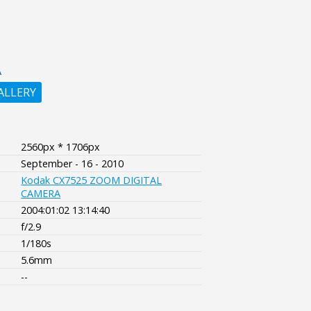
A
ALLERY
2560px * 1706px
September - 16 - 2010
Kodak CX7525 ZOOM DIGITAL
CAMERA
2004:01:02 13:14:40
f/2.9
1/180s
5.6mm
--