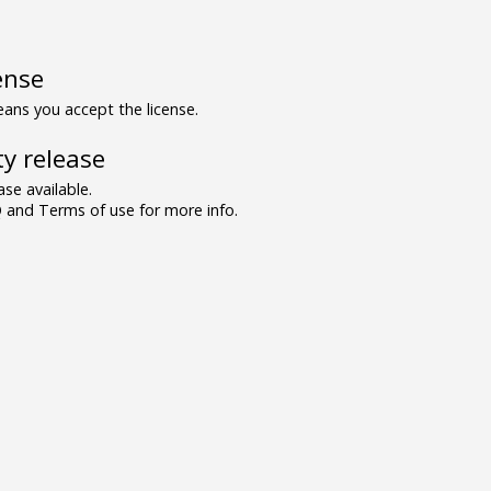
ense
ns you accept the license.
y release
se available.
and Terms of use for more info.