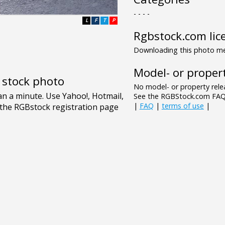
- - - -
L
F
T
P
Rgbstock.com lic
Downloading this photo mea
Model- or propert
e stock photo
No model- or property relea
See the RGBStock.com FAQ 
|
FAQ
|
terms of use
|