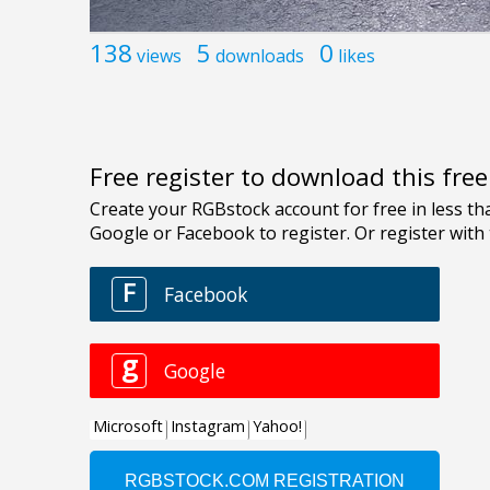
138
5
0
views
downloads
likes
Free register to download this fre