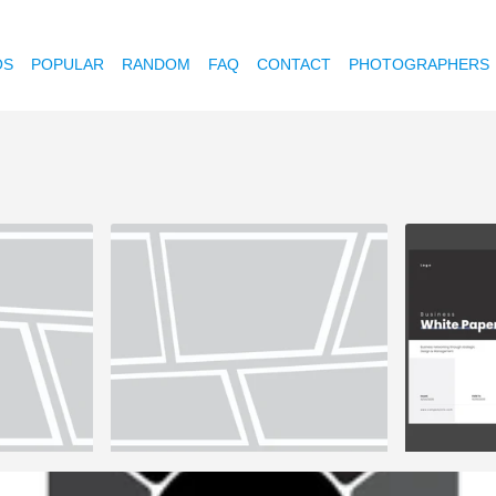
OS
POPULAR
RANDOM
FAQ
CONTACT
PHOTOGRAPHERS