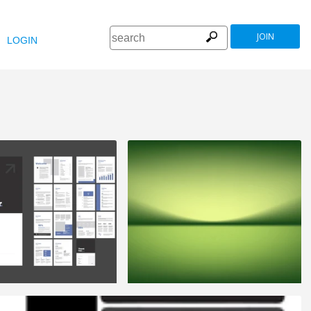
JOIN
LOGIN