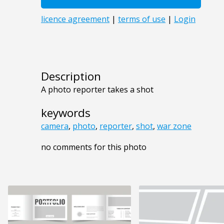
Description
A photo reporter takes a shot
keywords
camera
,
photo
,
reporter
,
shot
,
war zone
no comments for this photo