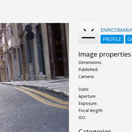
ENRICOMARI
PROFILE
G
Image properties
Dimensions:
Published:
Camera:
Date:
Aperture:
Exposure:
Focal length:
ISO:
Categories