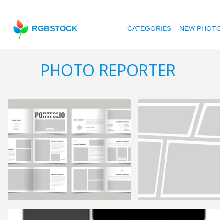
RGBSTOCK
CATEGORIES
NEW PHOT
PHOTO REPORTER