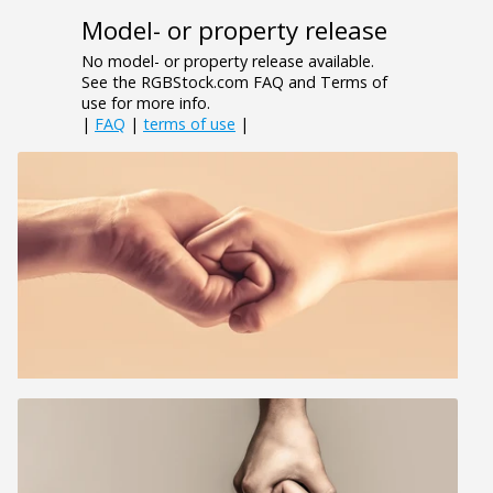
Model- or property release
No model- or property release available.
See the RGBStock.com FAQ and Terms of
use for more info.
|
FAQ
|
terms of use
|