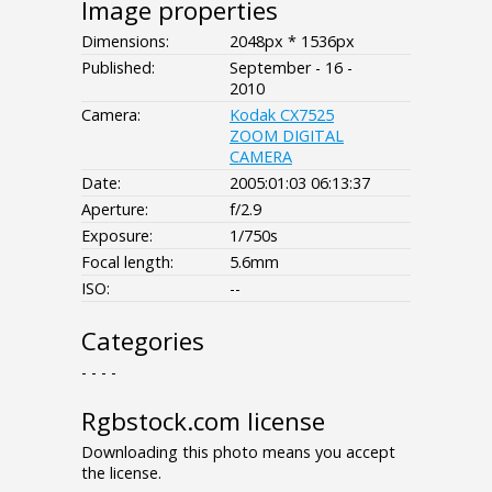
Image properties
Dimensions:
2048px * 1536px
Published:
September - 16 -
2010
Camera:
Kodak CX7525
ZOOM DIGITAL
CAMERA
Date:
2005:01:03 06:13:37
Aperture:
f/2.9
Exposure:
1/750s
Focal length:
5.6mm
ISO:
--
Categories
- - - -
Rgbstock.com license
Downloading this photo means you accept
the license.