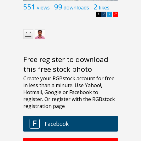
551
99
2
views
downloads
likes
L
F
T
P
Free register to download
this free stock photo