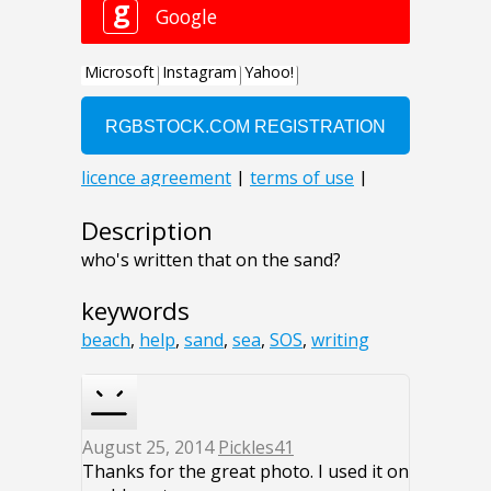
Description
who's written that on the sand?
keywords
beach
,
help
,
sand
,
sea
,
SOS
,
writing
August 25, 2014
Pickles41
Thanks for the great photo. I used it on