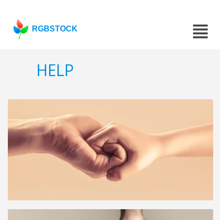
RGBSTOCK
HELP