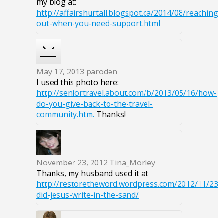
my blog at:
http://affairshurtall.blogspot.ca/2014/08/reaching
out-when-you-need-support.html
May 17, 2013
paroden
I used this photo here:
http://seniortravel.about.com/b/2013/05/16/how-
do-you-give-back-to-the-travel-
community.htm.
Thanks!
November 23, 2012
Tina_Morley
Thanks, my husband used it at
http://restoretheword.wordpress.com/2012/11/2
did-jesus-write-in-the-sand/