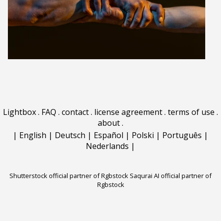
Lightbox
.
FAQ
.
contact
.
license agreement
.
terms of use
.
about
.
|
English
|
Deutsch
|
Español
|
Polski
|
Português
|
Nederlands
|
Shutterstock official partner of Rgbstock
Saqurai AI official partner of
Rgbstock