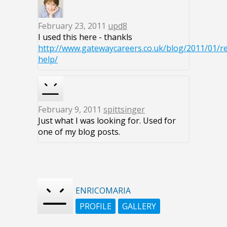
February 23, 2011
upd8
I used this here - thankls
http://www.gatewaycareers.co.uk/blog/2011/01/r
help/
February 9, 2011
spittsinger
Just what I was looking for. Used for
one of my blog posts.
ENRICOMARIA
PROFILE
GALLERY