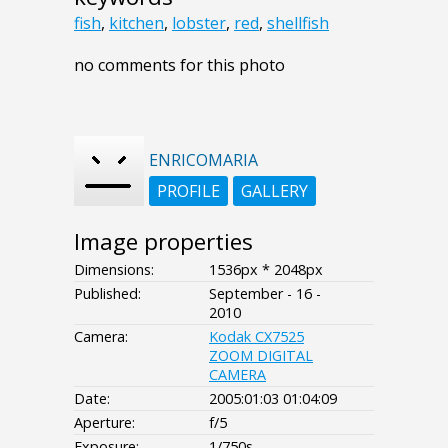
fish
,
kitchen
,
lobster
,
red
,
shellfish
no comments for this photo
ENRICOMARIA
PROFILE
GALLERY
Image properties
Dimensions:
1536px * 2048px
Published:
September - 16 -
2010
Camera:
Kodak CX7525
ZOOM DIGITAL
CAMERA
Date:
2005:01:03 01:04:09
Aperture:
f/5
Exposure:
1/750s