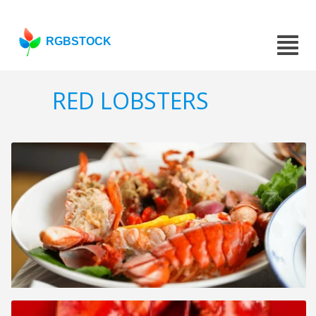
RGBSTOCK
RED LOBSTERS