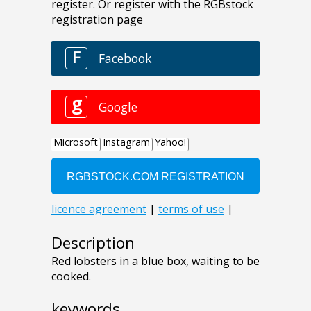
Description
Red lobsters in a blue box, waiting to be
cooked.
keywords