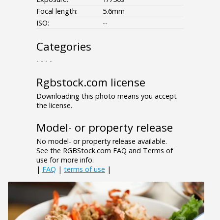
Focal length:
5.6mm
ISO:
--
Categories
- - - -
Rgbstock.com license
Downloading this photo means you accept
the license.
Model- or property release
No model- or property release available.
See the RGBStock.com FAQ and Terms of
use for more info.
|
FAQ
|
terms of use
|