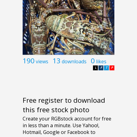
190
13
0
views
downloads
likes
L
F
T
P
Free register to download
this free stock photo