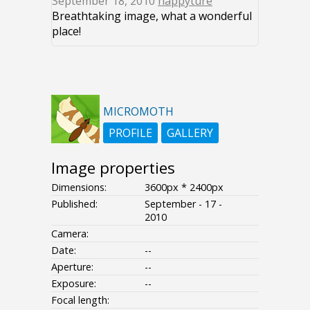
September 18, 2010
happyture
Breathtaking image, what a wonderful
place!
MICROMOTH
PROFILE
GALLERY
Image properties
Dimensions:
3600px * 2400px
Published:
September - 17 -
2010
Camera:
Date:
--
Aperture:
--
Exposure:
--
Focal length: