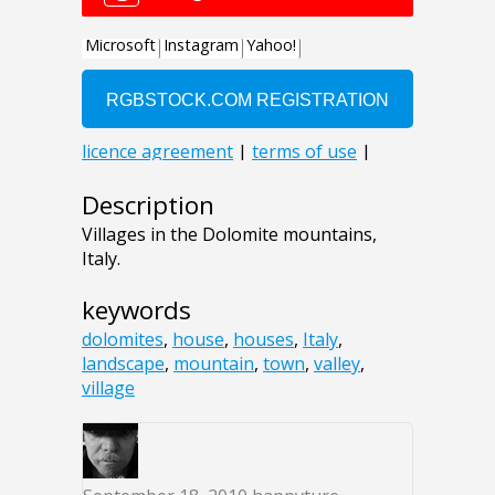
Description
Villages in the Dolomite mountains,
Italy.
keywords
dolomites
,
house
,
houses
,
Italy
,
landscape
,
mountain
,
town
,
valley
,
village