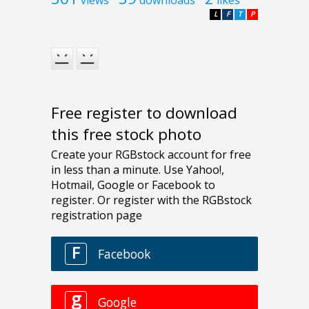
L
F
T
P
Free register to download
this free stock photo