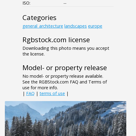
ISO:
--
Categories
general_architecture
landscapes
europe
Rgbstock.com license
Downloading this photo means you accept
the license.
Model- or property release
No model- or property release available.
See the RGBStock.com FAQ and Terms of
use for more info.
|
FAQ
|
terms of use
|