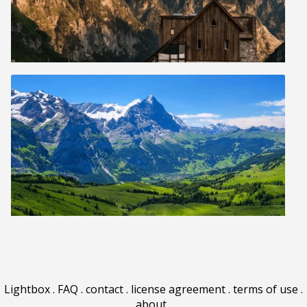
Lightbox
.
FAQ
.
contact
.
license agreement
.
terms of use
.
about
.