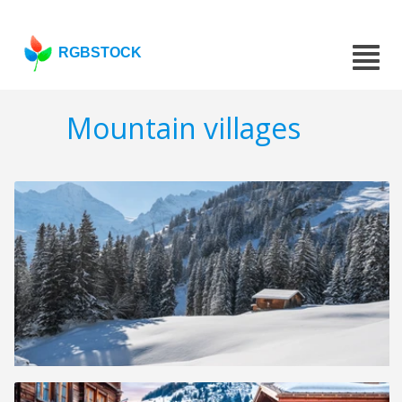
RGBSTOCK
Mountain villages