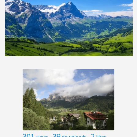
301
39
2
views
downloads
likes