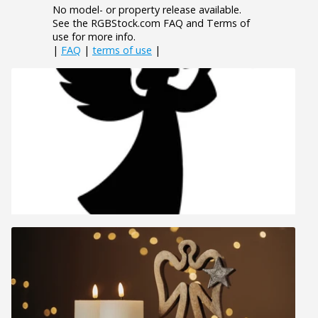
No model- or property release available.
See the RGBStock.com FAQ and Terms of
use for more info.
|
FAQ
|
terms of use
|