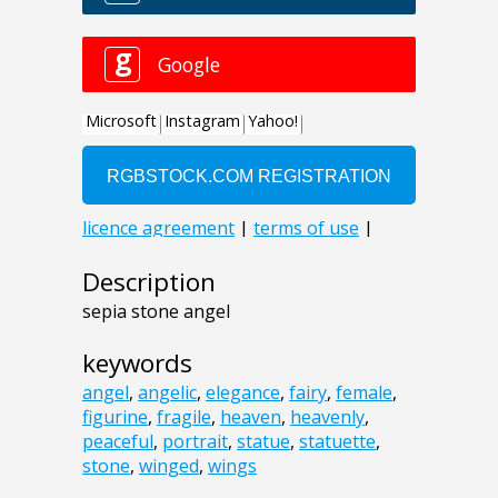
Description
sepia stone angel
keywords
angel
,
angelic
,
elegance
,
fairy
,
female
,
figurine
,
fragile
,
heaven
,
heavenly
,
peaceful
,
portrait
,
statue
,
statuette
,
stone
,
winged
,
wings