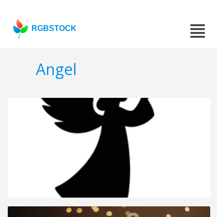
RGBSTOCK
Angel