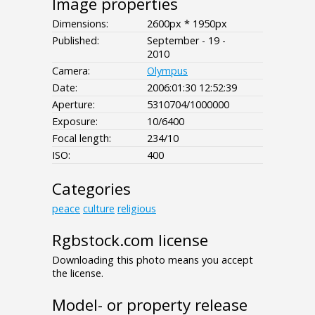
Image properties
Dimensions:
2600px * 1950px
Published:
September - 19 -
2010
Camera:
Olympus
Date:
2006:01:30 12:52:39
Aperture:
5310704/1000000
Exposure:
10/6400
Focal length:
234/10
ISO:
400
Categories
peace
culture
religious
Rgbstock.com license
Downloading this photo means you accept
the license.
Model- or property release