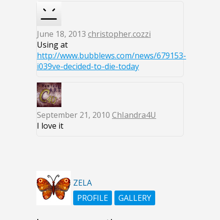
June 18, 2013
christopher.cozzi
Using at
http://www.bubblews.com/news/679153-
i039ve-decided-to-die-today
September 21, 2010
ChIandra4U
I love it
ZELA
PROFILE
GALLERY