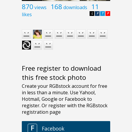
870
168
11
views
downloads
likes
L
F
T
P
Free register to download
this free stock photo