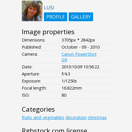
LUSI
PROFILE
GALLERY
Image properties
Dimensions:
3705px * 2842px
Published:
October - 09 - 2010
Camera:
Canon PowerShot
G9
Date:
2010:10:09 10:56:22
Aperture:
f/4.3
Exposure:
1/1250s
Focal length:
16.822mm
ISO:
80
Categories
fruits_and_vegetables
decoration
christmas
Rgbstock.com license