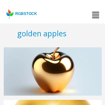
RGBSTOCK
golden apples