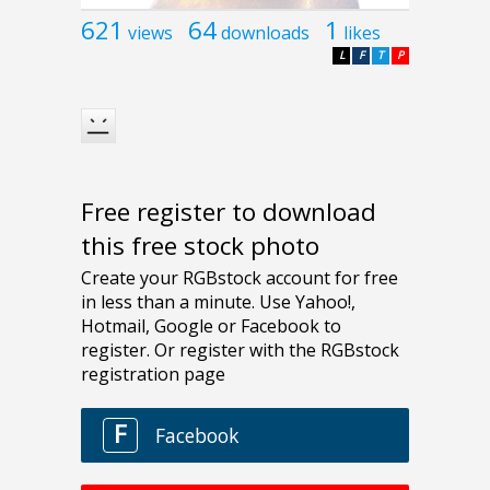
621
64
1
views
downloads
likes
L
F
T
P
Free register to download
this free stock photo