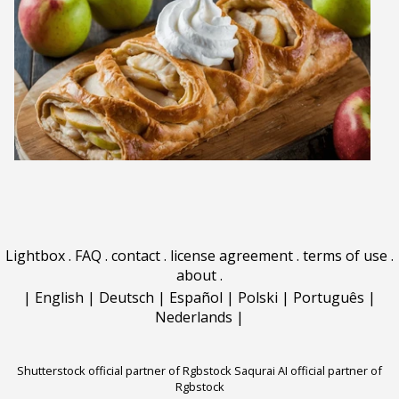
Lightbox
.
FAQ
.
contact
.
license agreement
.
terms of use
.
about
.
|
English
|
Deutsch
|
Español
|
Polski
|
Português
|
Nederlands
|
Shutterstock official partner of Rgbstock
Saqurai AI official partner of
Rgbstock