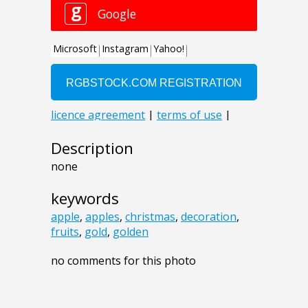
Description
none
keywords
apple
,
apples
,
christmas
,
decoration
,
fruits
,
gold
,
golden
no comments for this photo