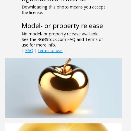
Downloading this photo means you accept
the license.
Model- or property release
No model- or property release available.
See the RGBStock.com FAQ and Terms of
use for more info.
|
FAQ
|
terms of use
|