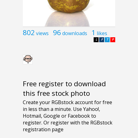
802
96
1
views
downloads
likes
L
F
T
P
Free register to download
this free stock photo