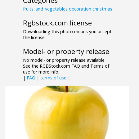
Categories
fruits_and_vegetables
decoration
christmas
Rgbstock.com license
Downloading this photo means you accept
the license.
Model- or property release
No model- or property release available.
See the RGBStock.com FAQ and Terms of
use for more info.
|
FAQ
|
terms of use
|