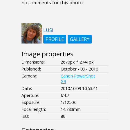
no comments for this photo
LUSI
PROFILE
GALLERY
Image properties
Dimensions:
2670px * 2741px
Published:
October - 09 - 2010
Camera:
Canon PowerShot
G9
Date:
2010:10:09 10:53:41
Aperture:
f/4.7
Exposure:
1/1250s
Focal length:
14.783mm
ISO:
80