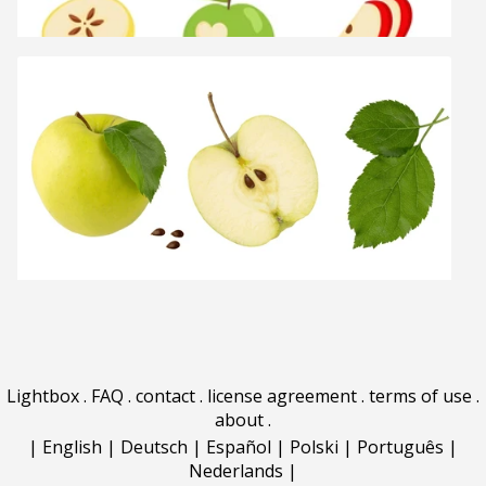
Lightbox
.
FAQ
.
contact
.
license agreement
.
terms of use
.
about
.
|
English
|
Deutsch
|
Español
|
Polski
|
Português
|
Nederlands
|