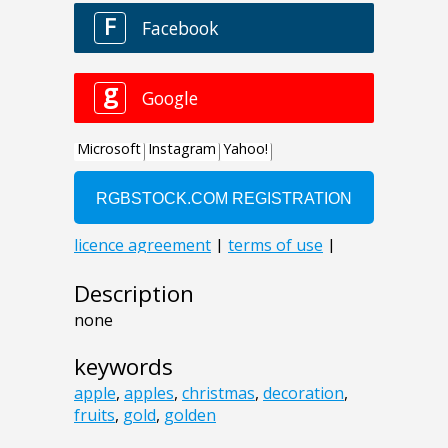
Description
none
keywords
apple
,
apples
,
christmas
,
decoration
,
fruits
,
gold
,
golden