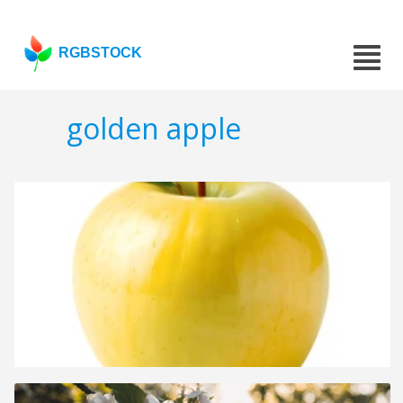
RGBSTOCK
golden apple