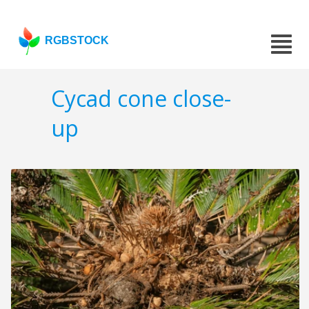
RGBSTOCK
Cycad cone close-
up