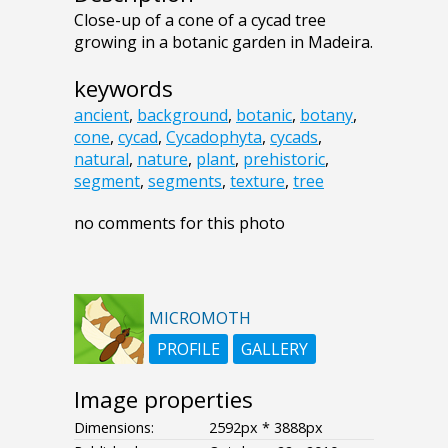
Close-up of a cone of a cycad tree
growing in a botanic garden in Madeira.
keywords
ancient
,
background
,
botanic
,
botany
,
cone
,
cycad
,
Cycadophyta
,
cycads
,
natural
,
nature
,
plant
,
prehistoric
,
segment
,
segments
,
texture
,
tree
no comments for this photo
MICROMOTH
PROFILE
GALLERY
Image properties
Dimensions:
2592px * 3888px