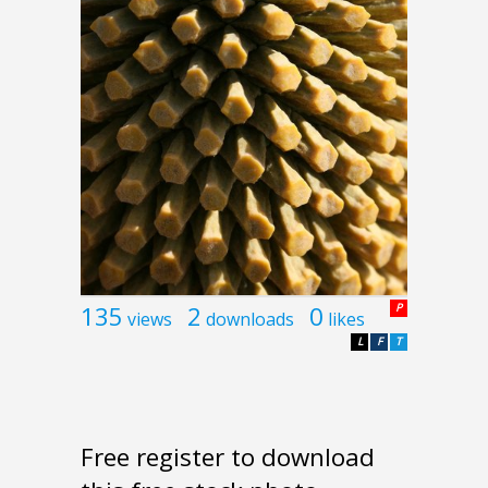
135
2
0
P
views
downloads
likes
L
F
T
Free register to download