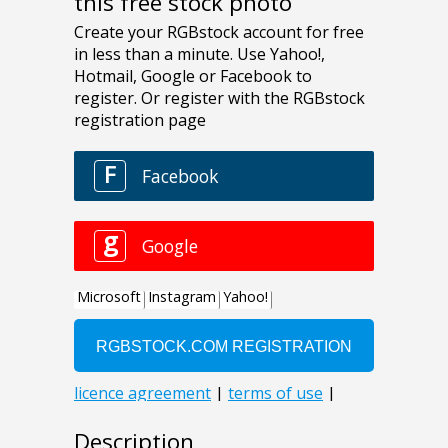
this free stock photo
Description