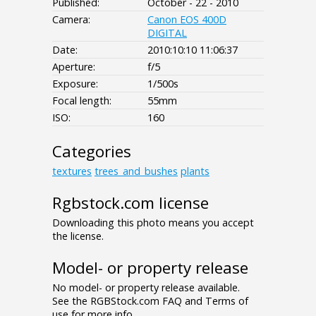
Published:
October - 22 - 2010
Camera:
Canon EOS 400D
DIGITAL
Date:
2010:10:10 11:06:37
Aperture:
f/5
Exposure:
1/500s
Focal length:
55mm
ISO:
160
Categories
textures
trees_and_bushes
plants
Rgbstock.com license
Downloading this photo means you accept
the license.
Model- or property release
No model- or property release available.
See the RGBStock.com FAQ and Terms of
use for more info.