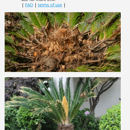
|
FAQ
|
terms of use
|