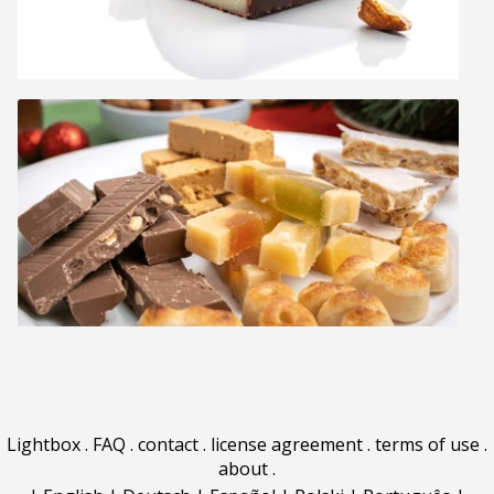
Lightbox
.
FAQ
.
contact
.
license agreement
.
terms of use
.
about
.