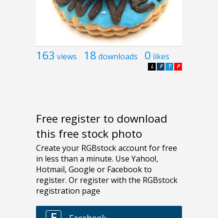
163
18
0
views
downloads
likes
L
F
T
P
Free register to download
this free stock photo