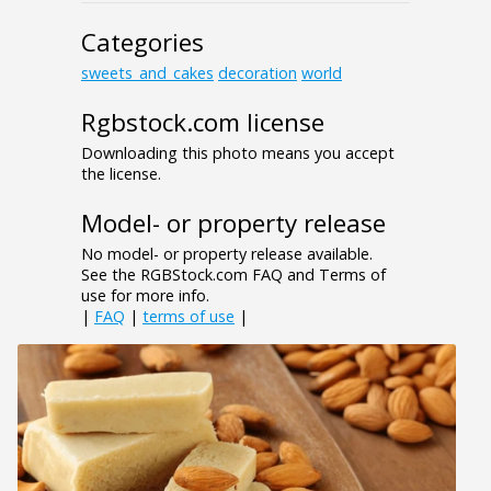
Categories
sweets_and_cakes
decoration
world
Rgbstock.com license
Downloading this photo means you accept
the license.
Model- or property release
No model- or property release available.
See the RGBStock.com FAQ and Terms of
use for more info.
|
FAQ
|
terms of use
|