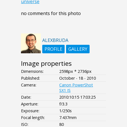
universe
no comments for this photo
ALEXBRUDA
PROFILE
GALLERY
Image properties
Dimensions:
2598px * 2736px
Published:
October - 18 - 2010
Camera:
Canon PowerShot
SX1 IS
Date:
2010:10:15 17:03:25
Aperture:
f/3.3
Exposure:
1/250s
Focal length:
7.437mm
ISO:
80