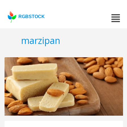
RGBSTOCK
marzipan