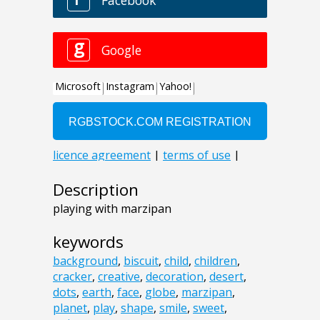
Description
playing with marzipan
keywords
background
,
biscuit
,
child
,
children
,
cracker
,
creative
,
decoration
,
desert
,
dots
,
earth
,
face
,
globe
,
marzipan
,
planet
,
play
,
shape
,
smile
,
sweet
,