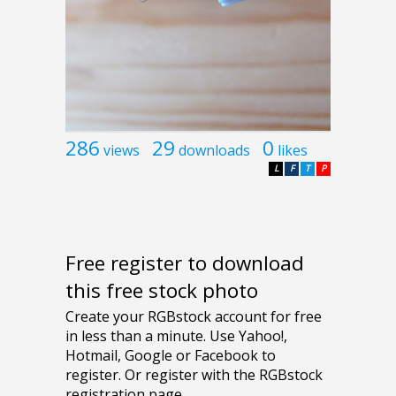
286
29
0
views
downloads
likes
L
F
T
P
Free register to download
this free stock photo