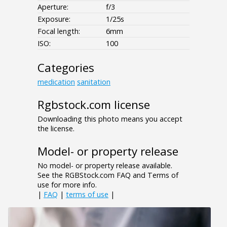
Aperture:
f/3
Exposure:
1/25s
Focal length:
6mm
ISO:
100
Categories
medication
sanitation
Rgbstock.com license
Downloading this photo means you accept
the license.
Model- or property release
No model- or property release available.
See the RGBStock.com FAQ and Terms of
use for more info.
|
FAQ
|
terms of use
|