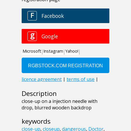
Description
close-up on a injection needle with
drop, blurred wooden backdrop
keywords
close-up
,
closeup
,
dangerous
,
Doctor
,