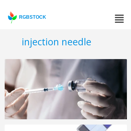
RGBSTOCK
injection needle