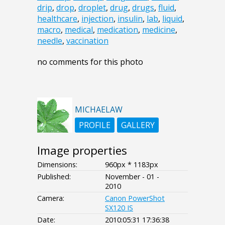
drip
,
drop
,
droplet
,
drug
,
drugs
,
fluid
,
healthcare
,
injection
,
insulin
,
lab
,
liquid
,
macro
,
medical
,
medication
,
medicine
,
needle
,
vaccination
no comments for this photo
MICHAELAW
PROFILE
GALLERY
Image properties
Dimensions:
960px * 1183px
Published:
November - 01 -
2010
Camera:
Canon PowerShot
SX120 IS
Date:
2010:05:31 17:36:38