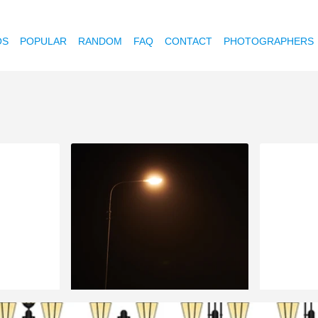
OS
POPULAR
RANDOM
FAQ
CONTACT
PHOTOGRAPHERS