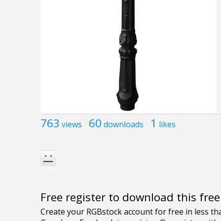
763
60
1
views
downloads
likes
Free register to download this fre