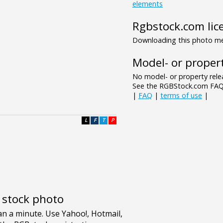
elements
Rgbstock.com lic
Downloading this photo mea
Model- or propert
No model- or property relea
See the RGBStock.com FAQ 
|
FAQ
|
terms of use
|
L
F
T
P
e stock photo