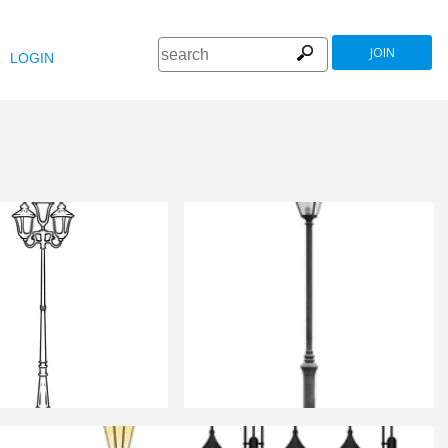
JOIN
LOGIN