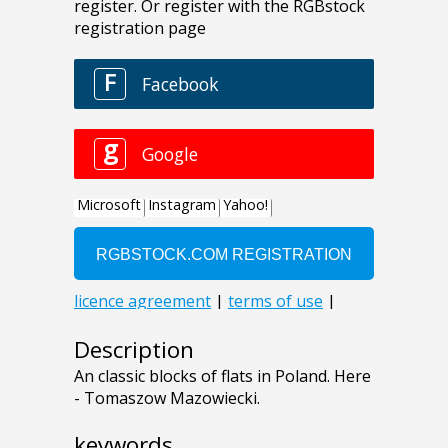
Description
An classic blocks of flats in Poland. Here
- Tomaszow Mazowiecki.
keywords