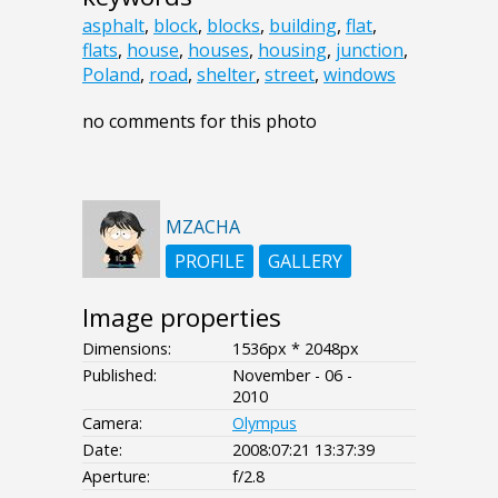
asphalt
,
block
,
blocks
,
building
,
flat
,
flats
,
house
,
houses
,
housing
,
junction
,
Poland
,
road
,
shelter
,
street
,
windows
no comments for this photo
MZACHA
PROFILE
GALLERY
Image properties
Dimensions:
1536px * 2048px
Published:
November - 06 -
2010
Camera:
Olympus
Date:
2008:07:21 13:37:39
Aperture:
f/2.8