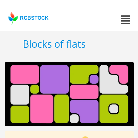
RGBSTOCK
Blocks of flats