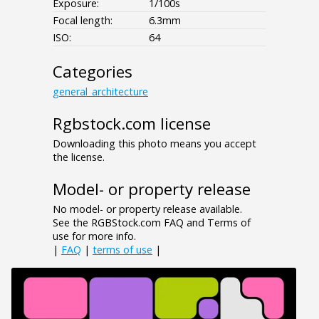
Exposure:
1/100s
Focal length:
6.3mm
ISO:
64
Categories
general_architecture
Rgbstock.com license
Downloading this photo means you accept
the license.
Model- or property release
No model- or property release available.
See the RGBStock.com FAQ and Terms of
use for more info.
|
FAQ
|
terms of use
|