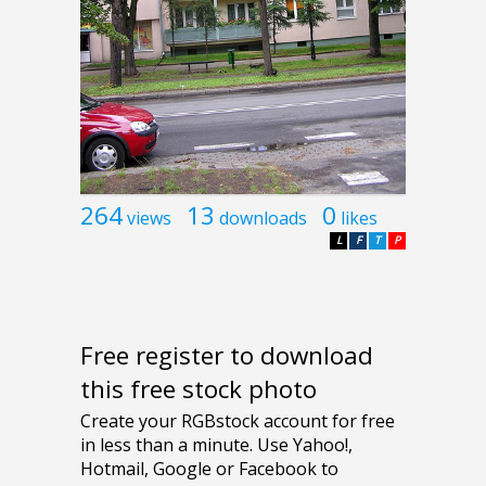
264
13
0
views
downloads
likes
L
F
T
P
Free register to download
this free stock photo