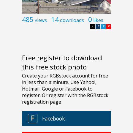
485
14
0
views
downloads
likes
L
F
T
P
Free register to download
this free stock photo