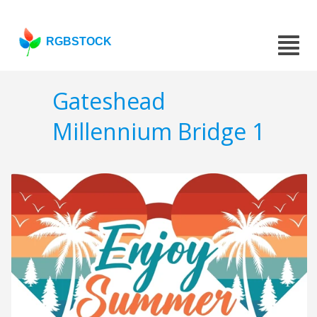
RGBSTOCK
Gateshead
Millennium Bridge 1