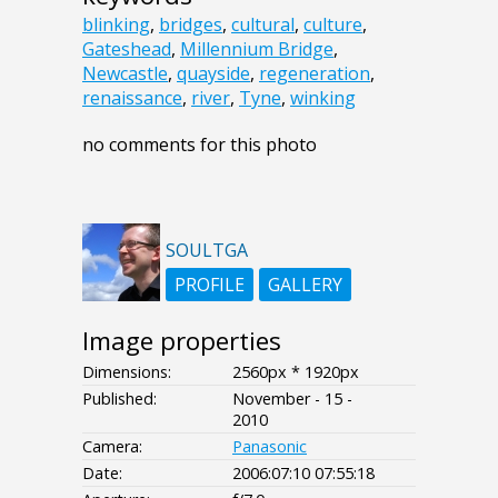
blinking
,
bridges
,
cultural
,
culture
,
Gateshead
,
Millennium Bridge
,
Newcastle
,
quayside
,
regeneration
,
renaissance
,
river
,
Tyne
,
winking
no comments for this photo
SOULTGA
PROFILE
GALLERY
Image properties
Dimensions:
2560px * 1920px
Published:
November - 15 -
2010
Camera:
Panasonic
Date:
2006:07:10 07:55:18