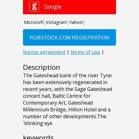
Description
The Gateshead bank of the river Tyne
has been extensively regenerated in
recent years, with the Sage Gateshead
concert hall, Baltic Centre for
Contemporary Art, Gateshead
Millennium Bridge, Hilton Hotel and a
number of other developments.The
'blinking eye
keywords