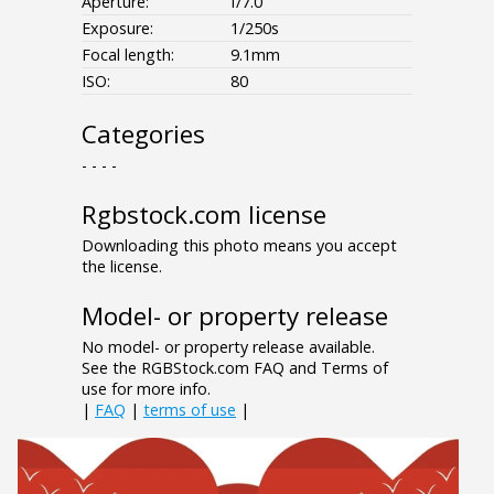
Aperture:
f/7.0
Exposure:
1/250s
Focal length:
9.1mm
ISO:
80
Categories
- - - -
Rgbstock.com license
Downloading this photo means you accept
the license.
Model- or property release
No model- or property release available.
See the RGBStock.com FAQ and Terms of
use for more info.
|
FAQ
|
terms of use
|