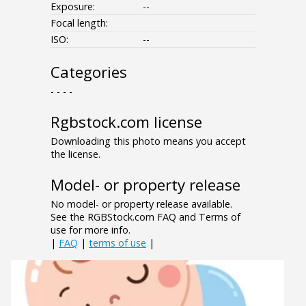
Exposure:
--
Focal length:
ISO:
--
Categories
- - - -
Rgbstock.com license
Downloading this photo means you accept
the license.
Model- or property release
No model- or property release available.
See the RGBStock.com FAQ and Terms of
use for more info.
|
FAQ
|
terms of use
|