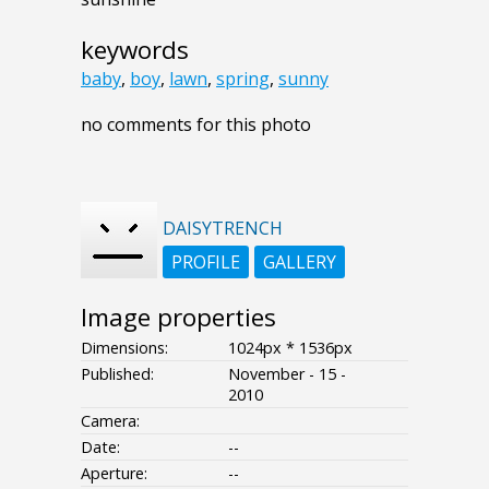
keywords
baby
,
boy
,
lawn
,
spring
,
sunny
no comments for this photo
DAISYTRENCH
PROFILE
GALLERY
Image properties
Dimensions:
1024px * 1536px
Published:
November - 15 -
2010
Camera:
Date:
--
Aperture:
--