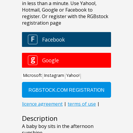
Description
A baby boy sits in the afternoon
sunshine