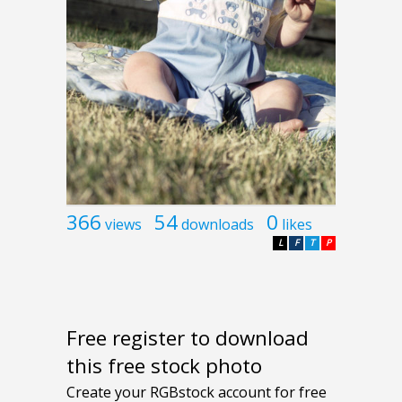
366
54
0
views
downloads
likes
L
F
T
P
Free register to download
this free stock photo