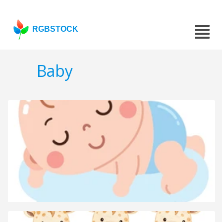
RGBSTOCK
Baby