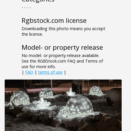
- - - -
Rgbstock.com license
Downloading this photo means you accept
the license.
Model- or property release
No model- or property release available.
See the RGBStock.com FAQ and Terms of
use for more info.
|
FAQ
|
terms of use
|