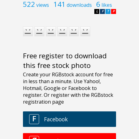
522
141
6
views
downloads
likes
L
F
T
P
Free register to download
this free stock photo