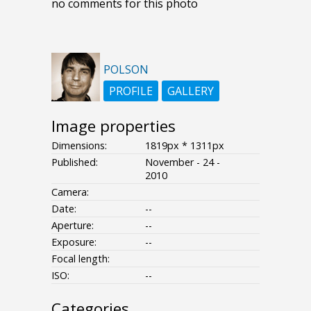
no comments for this photo
POLSON
PROFILE
GALLERY
Image properties
Dimensions:
1819px * 1311px
Published:
November - 24 -
2010
Camera:
Date:
--
Aperture:
--
Exposure:
--
Focal length:
ISO:
--
Categories