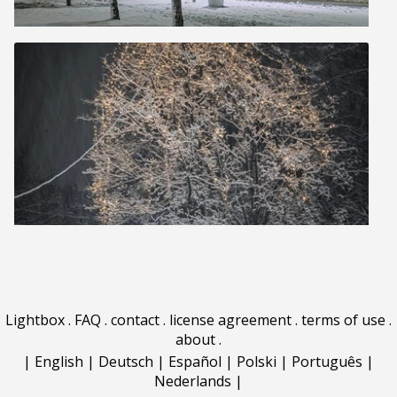
Lightbox
.
FAQ
.
contact
.
license agreement
.
terms of use
.
about
.
|
English
|
Deutsch
|
Español
|
Polski
|
Português
|
Nederlands
|