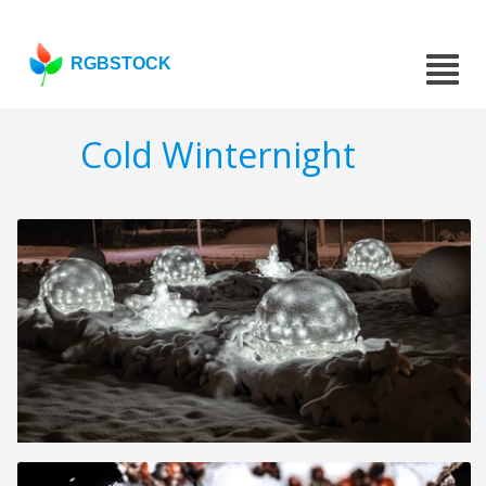
RGBSTOCK
Cold Winternight