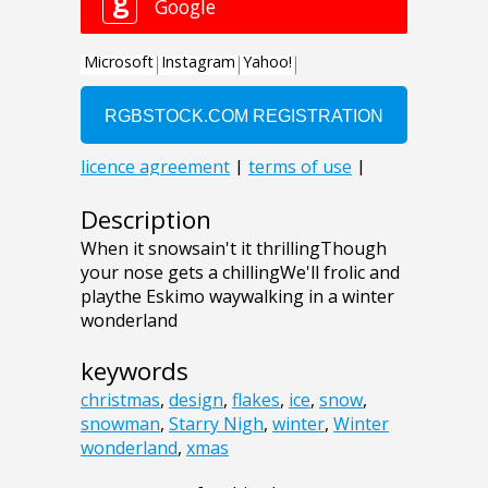
Description
When it snowsain't it thrillingThough
your nose gets a chillingWe'll frolic and
playthe Eskimo waywalking in a winter
wonderland
keywords
christmas
,
design
,
flakes
,
ice
,
snow
,
snowman
,
Starry Nigh
,
winter
,
Winter
wonderland
,
xmas