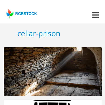
RGBSTOCK
cellar-prison