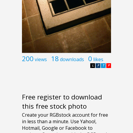
200
18
0
views
downloads
likes
L
F
T
P
Free register to download
this free stock photo