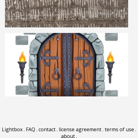
Lightbox
.
FAQ
.
contact
.
license agreement
.
terms of use
.
about
.