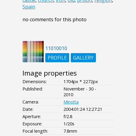
castle
,
church
,
iron
,
old
,
prison
,
religion
,
Spain
no comments for this photo
11010010
PROFILE
GALLERY
Image properties
Dimensions:
1704px * 2272px
Published:
November - 30 -
2010
Camera:
Minolta
Date:
2004:01:24 12:27:21
Aperture:
f/2.8
Exposure:
1/20s
Focal length:
7.8mm