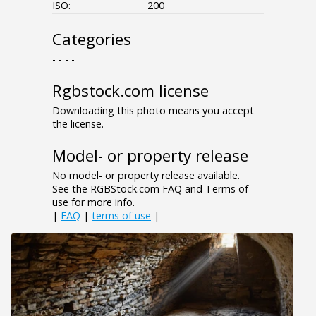
ISO:
200
Categories
- - - -
Rgbstock.com license
Downloading this photo means you accept
the license.
Model- or property release
No model- or property release available.
See the RGBStock.com FAQ and Terms of
use for more info.
|
FAQ
|
terms of use
|