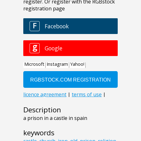
Description
a prison in a castle in spain
keywords