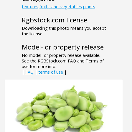
textures
fruits_and_vegetables
plants
Rgbstock.com license
Downloading this photo means you accept
the license.
Model- or property release
No model- or property release available.
See the RGBStock.com FAQ and Terms of
use for more info.
|
FAQ
|
terms of use
|