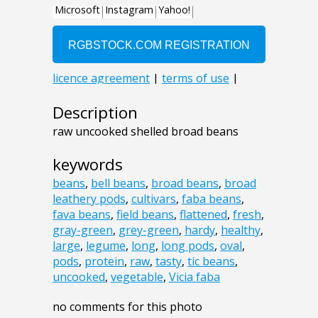
Description
raw uncooked shelled broad beans
keywords
beans
,
bell beans
,
broad beans
,
broad
leathery pods
,
cultivars
,
faba beans
,
fava beans
,
field beans
,
flattened
,
fresh
,
gray-green
,
grey-green
,
hardy
,
healthy
,
large
,
legume
,
long
,
long pods
,
oval
,
pods
,
protein
,
raw
,
tasty
,
tic beans
,
uncooked
,
vegetable
,
Vicia faba
no comments for this photo