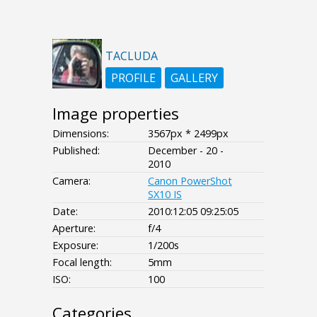
TACLUDA
PROFILE
GALLERY
Image properties
Dimensions:
3567px * 2499px
Published:
December - 20 -
2010
Camera:
Canon PowerShot
SX10 IS
Date:
2010:12:05 09:25:05
Aperture:
f/4
Exposure:
1/200s
Focal length:
5mm
ISO:
100
Categories