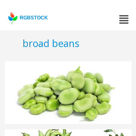
RGBSTOCK
broad beans