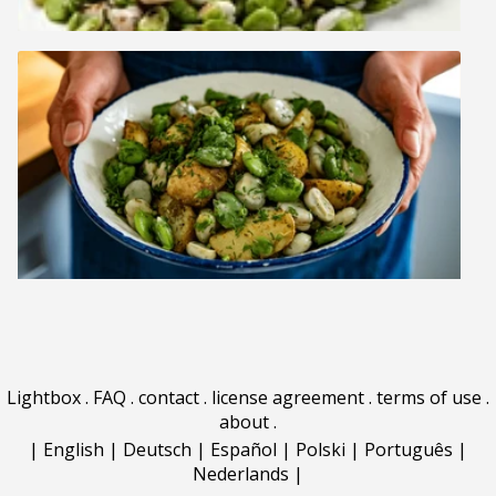
Lightbox
.
FAQ
.
contact
.
license agreement
.
terms of use
.
about
.
|
English
|
Deutsch
|
Español
|
Polski
|
Português
|
Nederlands
|