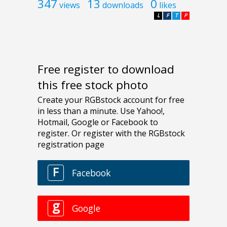
347
13
0
views
downloads
likes
L
F
T
P
Free register to download
this free stock photo