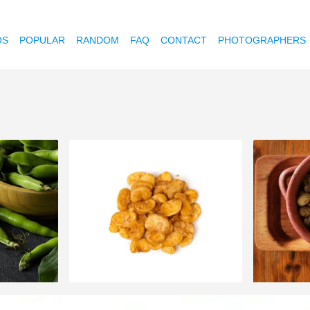
OS
POPULAR
RANDOM
FAQ
CONTACT
PHOTOGRAPHERS