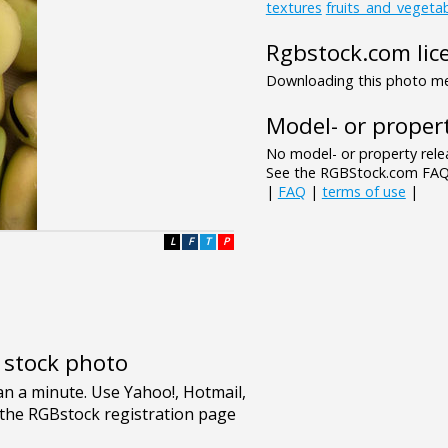
textures
fruits_and_vegeta
Rgbstock.com lic
Downloading this photo mea
Model- or propert
No model- or property relea
See the RGBStock.com FAQ 
|
FAQ
|
terms of use
|
L
F
T
P
e stock photo