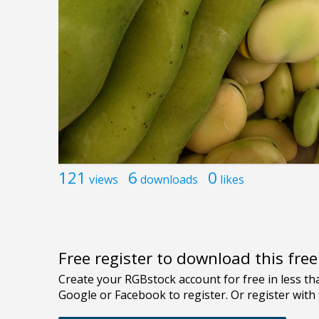
121
6
0
views
downloads
likes
Free register to download this fre