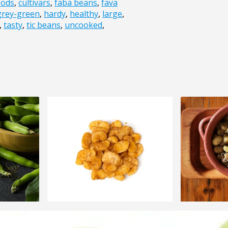
pods
,
cultivars
,
faba beans
,
fava
grey-green
,
hardy
,
healthy
,
large
,
,
tasty
,
tic beans
,
uncooked
,