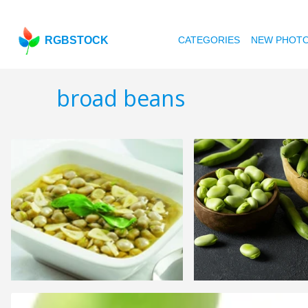
RGBSTOCK
CATEGORIES
NEW PHOT
broad beans