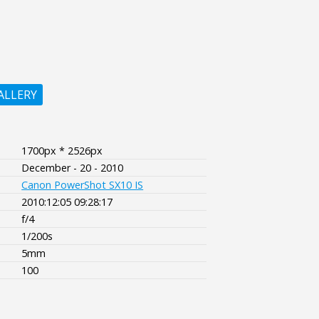
ALLERY
1700px * 2526px
December - 20 - 2010
Canon PowerShot SX10 IS
2010:12:05 09:28:17
f/4
1/200s
5mm
100