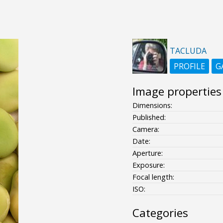
TACLUDA
PROFILE
G
Image properties
Dimensions:
Published:
Camera:
Date:
Aperture:
Exposure:
Focal length:
ISO:
Categories