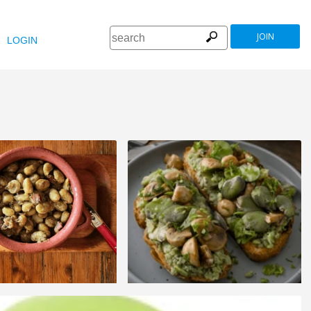
JOIN
LOGIN