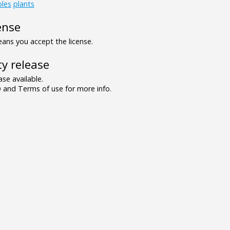
bles
plants
ense
ns you accept the license.
y release
se available.
and Terms of use for more info.