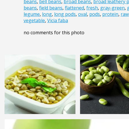
beans
,
bell beans
,
broad beans
,
broad leathery 
beans
,
field beans
,
flattened
,
fresh
,
gray-green
,
legume
,
long
,
long pods
,
oval
,
pods
,
protein
,
raw
vegetable
,
Vicia faba
no comments for this photo