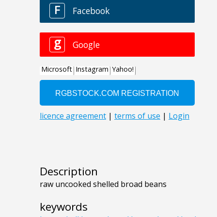
Description
raw uncooked shelled broad beans
keywords