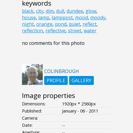
keywords
black
,
city
,
dim
,
dull
,
dundee
,
glow
,
house
,
lamp
,
lamppost
,
mood
,
moody
,
night
,
orange
,
pond
,
quiet
,
reflect
,
reflection
,
reflective
,
street
,
water
no comments for this photo
COLINBROUGH
PROFILE
GALLERY
Image properties
Dimensions:
1920px * 2560px
Published:
January - 06 - 2011
Camera:
Date:
--
Aperture:
--