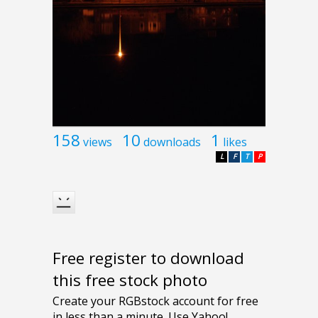
158
10
1
views
downloads
likes
L
F
T
P
Free register to download
this free stock photo