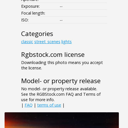
Exposure:
--
Focal length:
ISO:
--
Categories
classic
street_scenes
lights
Rgbstock.com license
Downloading this photo means you accept
the license.
Model- or property release
No model- or property release available.
See the RGBStock.com FAQ and Terms of
use for more info.
|
FAQ
|
terms of use
|