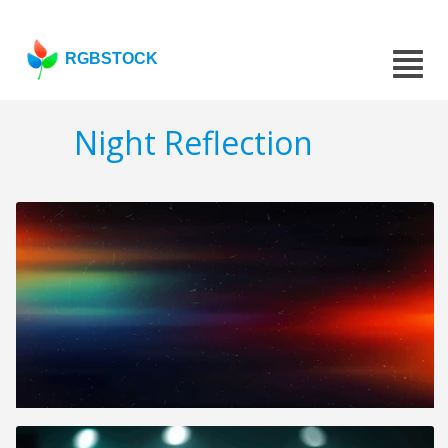
RGBSTOCK
Night Reflection