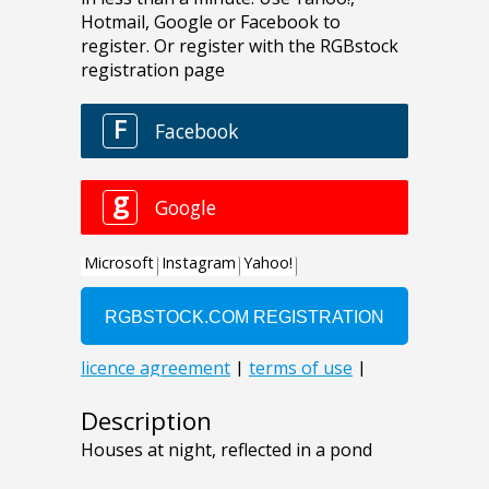
Description
Houses at night, reflected in a pond