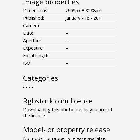
Image properties
Dimensions:
2609px * 3288px
Published:
January - 18 - 2011
Camera:
Date:
--
Aperture:
--
Exposure:
--
Focal length:
ISO:
--
Categories
- - - -
Rgbstock.com license
Downloading this photo means you accept
the license.
Model- or property release
No model- or property release available.