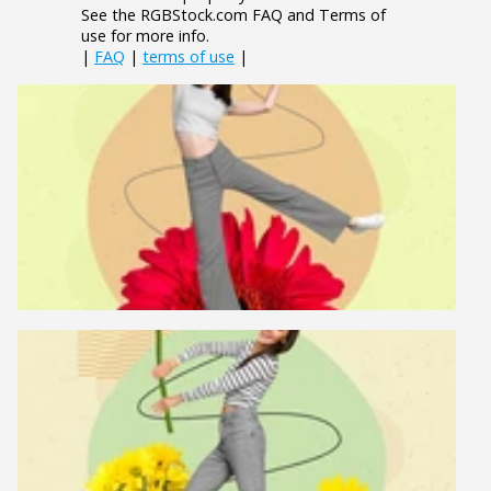
See the RGBStock.com FAQ and Terms of
use for more info.
|
FAQ
|
terms of use
|