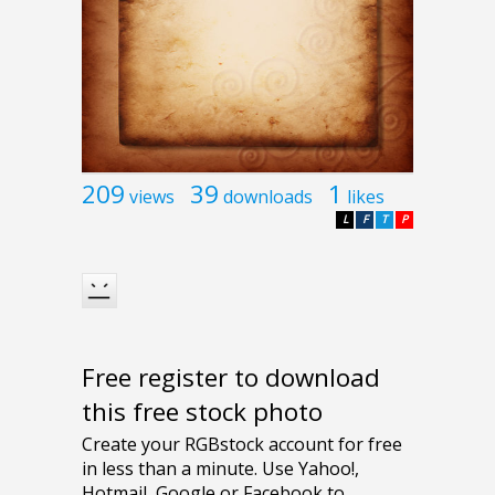
209
39
1
views
downloads
likes
L
F
T
P
Free register to download
this free stock photo