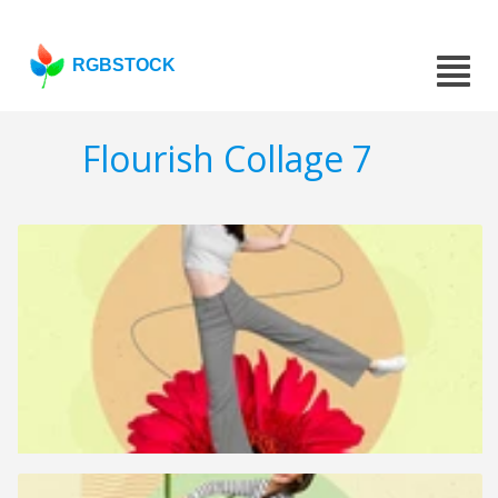
RGBSTOCK
Flourish Collage 7