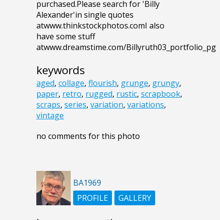
purchased.Please search for 'Billy
Alexander'in single quotes
atwww.thinkstockphotos.comI also
have some stuff
atwww.dreamstime.com/Billyruth03_portfolio_pg
keywords
aged
,
collage
,
flourish
,
grunge
,
grungy
,
paper
,
retro
,
rugged
,
rustic
,
scrapbook
,
scraps
,
series
,
variation
,
variations
,
vintage
no comments for this photo
BA1969
PROFILE
GALLERY