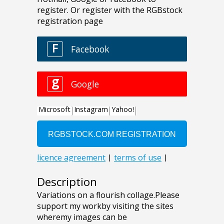
Description
Variations on a flourish collage.Please
support my workby visiting the sites
wheremy images can be