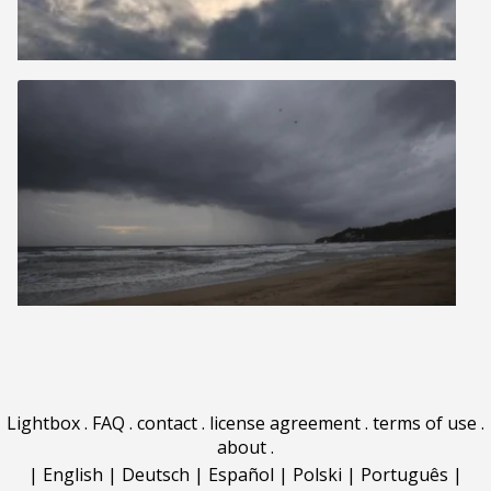
Lightbox
.
FAQ
.
contact
.
license agreement
.
terms of use
.
about
.
|
English
|
Deutsch
|
Español
|
Polski
|
Português
|