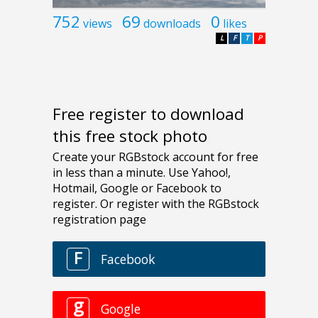
752
69
0
views
downloads
likes
L
F
T
P
Free register to download
this free stock photo