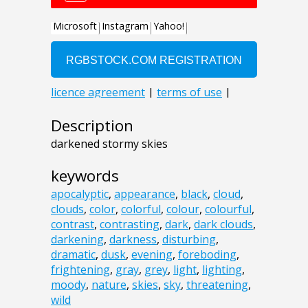
Description
darkened stormy skies
keywords
apocalyptic
,
appearance
,
black
,
cloud
,
clouds
,
color
,
colorful
,
colour
,
colourful
,
contrast
,
contrasting
,
dark
,
dark clouds
,
darkening
,
darkness
,
disturbing
,
dramatic
,
dusk
,
evening
,
foreboding
,
frightening
,
gray
,
grey
,
light
,
lighting
,
moody
,
nature
,
skies
,
sky
,
threatening
,
wild