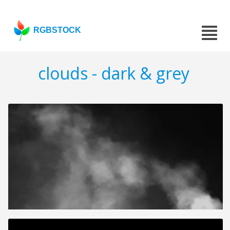
RGBSTOCK
clouds - dark & grey