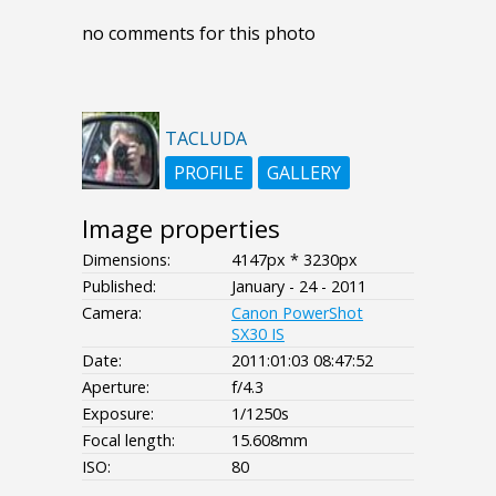
no comments for this photo
TACLUDA
PROFILE
GALLERY
Image properties
Dimensions:
4147px * 3230px
Published:
January - 24 - 2011
Camera:
Canon PowerShot
SX30 IS
Date:
2011:01:03 08:47:52
Aperture:
f/4.3
Exposure:
1/1250s
Focal length:
15.608mm
ISO:
80