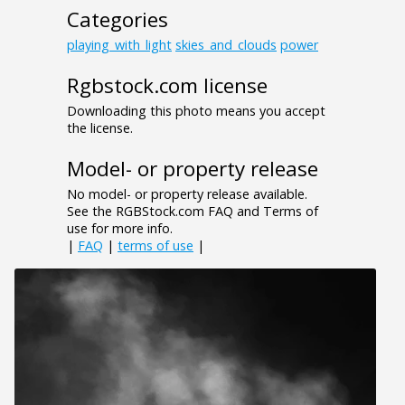
Categories
playing_with_light
skies_and_clouds
power
Rgbstock.com license
Downloading this photo means you accept
the license.
Model- or property release
No model- or property release available.
See the RGBStock.com FAQ and Terms of
use for more info.
|
FAQ
|
terms of use
|