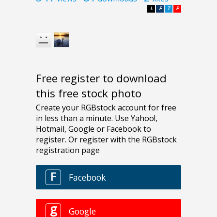
L
F
T
P
Free register to download
this free stock photo