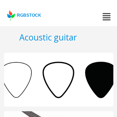
RGBSTOCK
Acoustic guitar