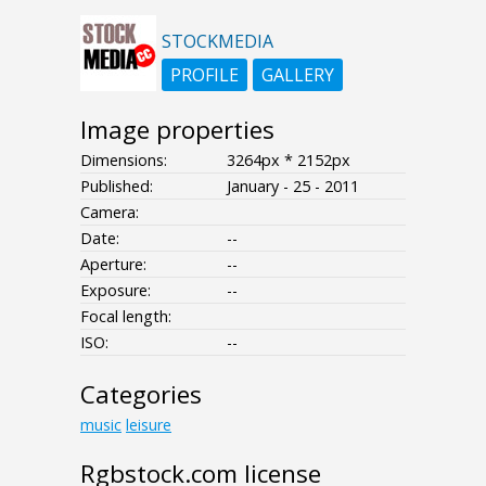
STOCKMEDIA
PROFILE
GALLERY
Image properties
Dimensions:
3264px * 2152px
Published:
January - 25 - 2011
Camera:
Date:
--
Aperture:
--
Exposure:
--
Focal length:
ISO:
--
Categories
music
leisure
Rgbstock.com license