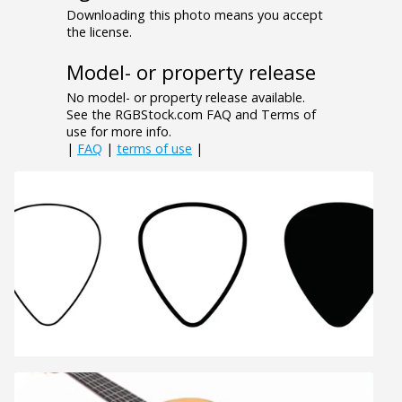
Downloading this photo means you accept
the license.
Model- or property release
No model- or property release available.
See the RGBStock.com FAQ and Terms of
use for more info.
|
FAQ
|
terms of use
|