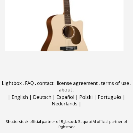
Lightbox
.
FAQ
.
contact
.
license agreement
.
terms of use
.
about
.
|
English
|
Deutsch
|
Español
|
Polski
|
Português
|
Nederlands
|
Shutterstock official partner of Rgbstock
Saqurai AI official partner of
Rgbstock