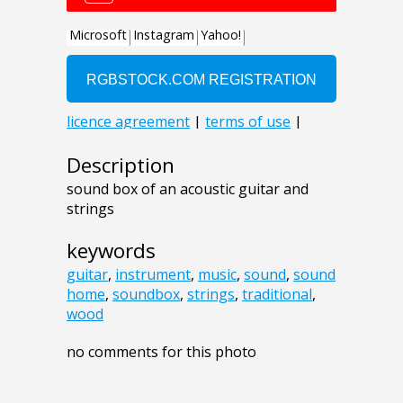
Description
sound box of an acoustic guitar and
strings
keywords
guitar
,
instrument
,
music
,
sound
,
sound
home
,
soundbox
,
strings
,
traditional
,
wood
no comments for this photo