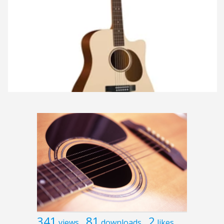
341
81
2
views
downloads
likes