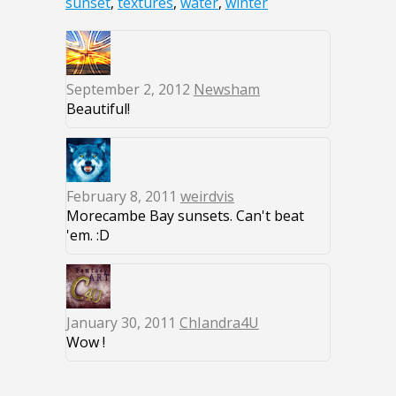
sunset
,
textures
,
water
,
winter
September 2, 2012
Newsham
Beautiful!
February 8, 2011
weirdvis
Morecambe Bay sunsets. Can't beat
'em. :D
January 30, 2011
ChIandra4U
Wow !