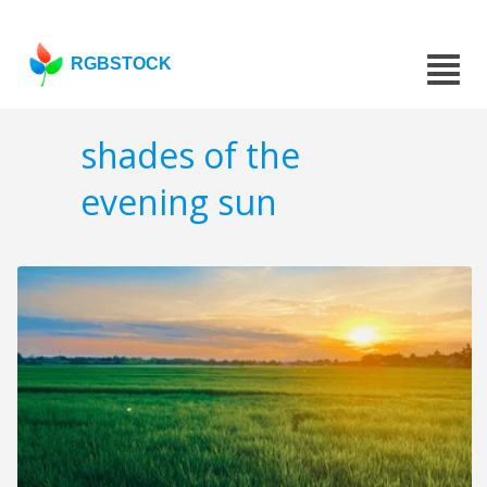
RGBSTOCK
shades of the
evening sun