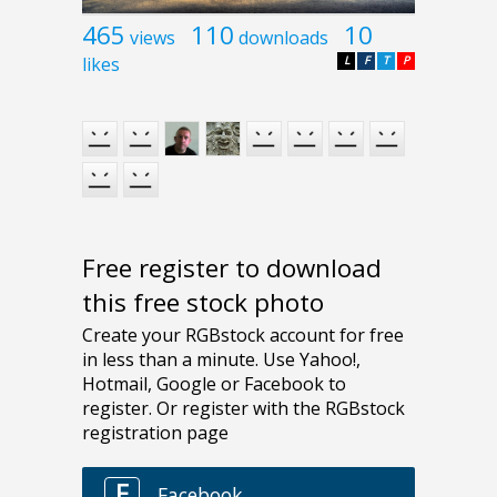
465
110
10
views
downloads
likes
L
F
T
P
Free register to download
this free stock photo