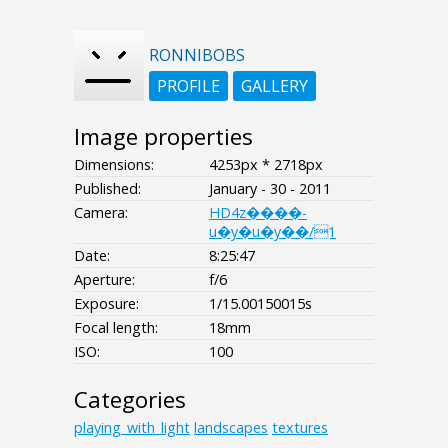
RONNIBOBS
PROFILE
GALLERY
Image properties
Dimensions:
4253px * 2718px
Published:
January - 30 - 2011
Camera:
HD4z����-
u�y�u�y��/1
Date:
8:25:47
Aperture:
f/6
Exposure:
1/15.00150015s
Focal length:
18mm
ISO:
100
Categories
playing_with_light
landscapes
textures