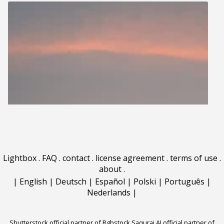
Lightbox
.
FAQ
.
contact
.
license agreement
.
terms of use
.
about
.
|
English
|
Deutsch
|
Español
|
Polski
|
Português
|
Nederlands
|
Shutterstock official partner of Rgbstock
Saqurai AI official partner of