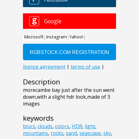
Description
morecambe bay just after the sun went
down,with a slight hdr look,made of 3
images
keywords
blurs
,
clouds
,
colors
,
HDR
,
light
,
mountains
,
rocks
,
sand
,
seascape
,
sky
,