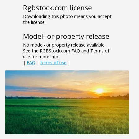
Rgbstock.com license
Downloading this photo means you accept
the license.
Model- or property release
No model- or property release available.
See the RGBStock.com FAQ and Terms of
use for more info.
|
FAQ
|
terms of use
|