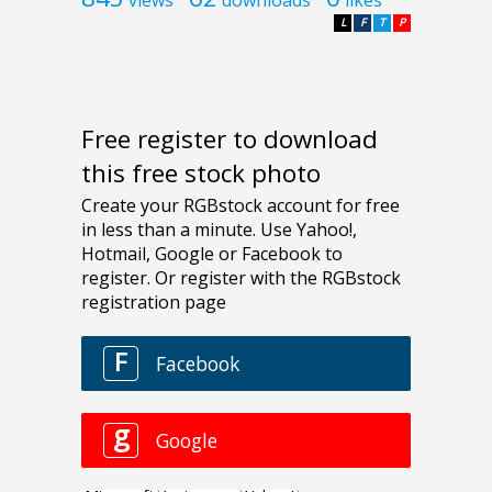
L
F
T
P
Free register to download
this free stock photo