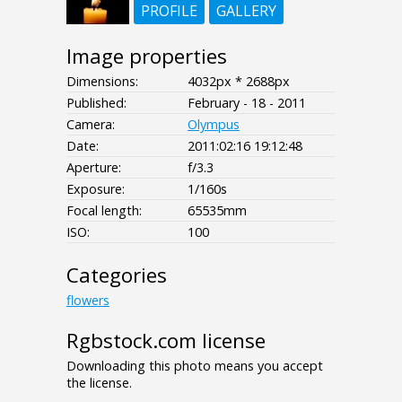
PROFILE
GALLERY
Image properties
Dimensions:
4032px * 2688px
Published:
February - 18 - 2011
Camera:
Olympus
Date:
2011:02:16 19:12:48
Aperture:
f/3.3
Exposure:
1/160s
Focal length:
65535mm
ISO:
100
Categories
flowers
Rgbstock.com license
Downloading this photo means you accept
the license.