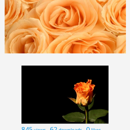
845
62
0
views
downloads
likes