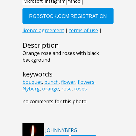
Description
Orange rose and roses with black
background
keywords
bouquet
,
bunch
,
flower
,
flowers
,
Nyberg
,
orange
,
rose
,
roses
no comments for this photo
JOHNNYBERG