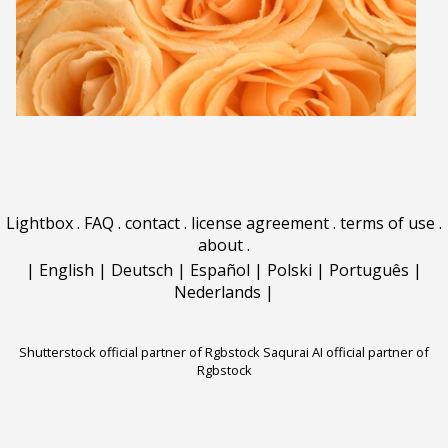
Lightbox
.
FAQ
.
contact
.
license agreement
.
terms of use
.
about
.
|
English
|
Deutsch
|
Español
|
Polski
|
Português
|
Nederlands
|
Shutterstock official partner of Rgbstock
Saqurai AI official partner of
Rgbstock