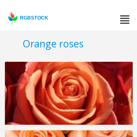
RGBSTOCK
Orange roses