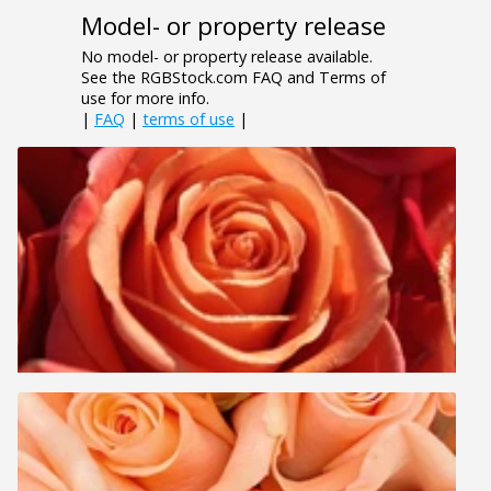
Model- or property release
No model- or property release available.
See the RGBStock.com FAQ and Terms of
use for more info.
|
FAQ
|
terms of use
|