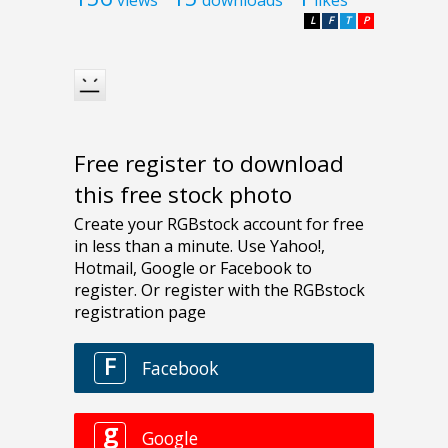
L
F
T
P
Free register to download
this free stock photo