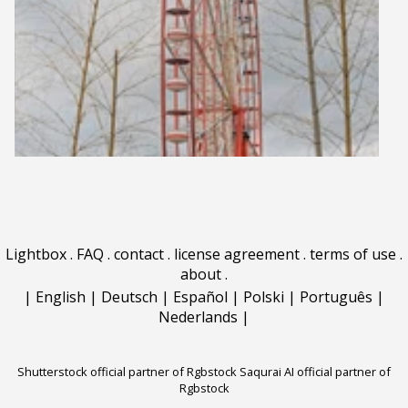
Lightbox
.
FAQ
.
contact
.
license agreement
.
terms of use
.
about
.
|
English
|
Deutsch
|
Español
|
Polski
|
Português
|
Nederlands
|
Shutterstock official partner of Rgbstock
Saqurai AI official partner of
Rgbstock