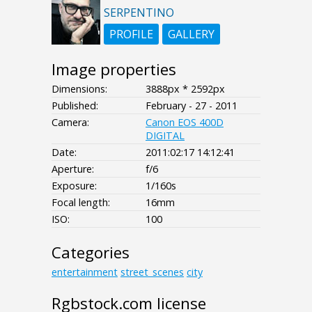
SERPENTINO
PROFILE
GALLERY
Image properties
Dimensions:
3888px * 2592px
Published:
February - 27 - 2011
Camera:
Canon EOS 400D
DIGITAL
Date:
2011:02:17 14:12:41
Aperture:
f/6
Exposure:
1/160s
Focal length:
16mm
ISO:
100
Categories
entertainment
street_scenes
city
Rgbstock.com license