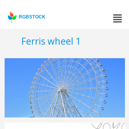
RGBSTOCK
Ferris wheel 1