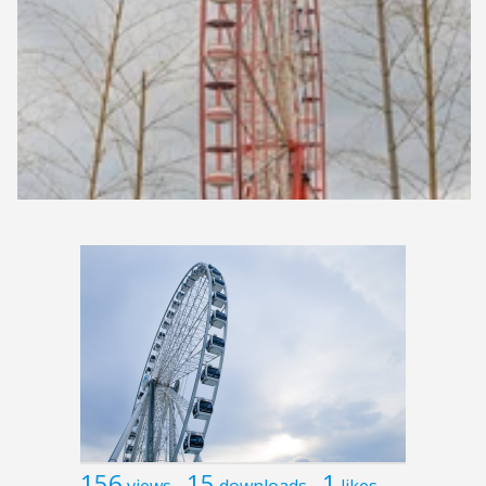
156
15
1
views
downloads
likes