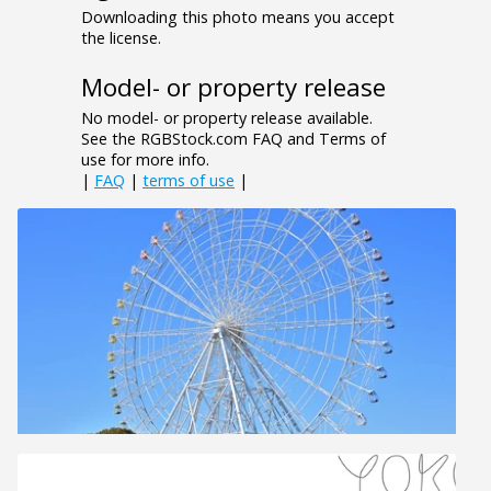
Downloading this photo means you accept
the license.
Model- or property release
No model- or property release available.
See the RGBStock.com FAQ and Terms of
use for more info.
|
FAQ
|
terms of use
|