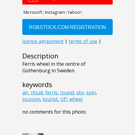
Description
Ferris wheel in the centre of
Gothenburg in Sweden
keywords
air
,
cloud
,
ferris
,
round
,
sky
,
spin
,
tourism
,
tourist
,
UP
,
wheel
no comments for this photo