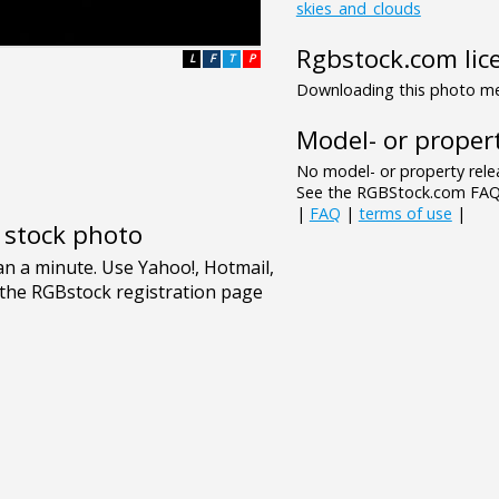
skies_and_clouds
Rgbstock.com lic
L
F
T
P
Downloading this photo mea
Model- or propert
No model- or property relea
See the RGBStock.com FAQ 
|
FAQ
|
terms of use
|
e stock photo