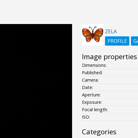
ZELA
PROFILE
G
Image properties
Dimensions:
Published:
Camera:
Date:
Aperture:
Exposure:
Focal length:
ISO:
Categories