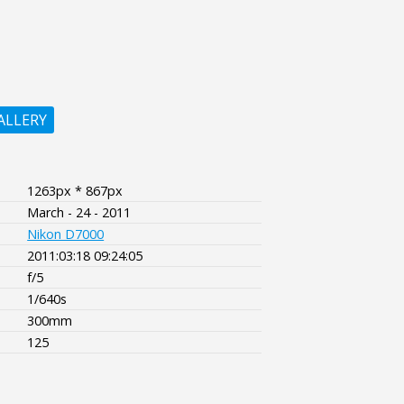
ALLERY
1263px * 867px
March - 24 - 2011
Nikon D7000
2011:03:18 09:24:05
f/5
1/640s
300mm
125