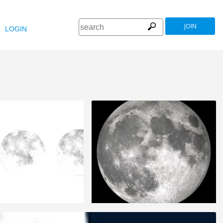
JOIN
LOGIN