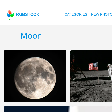
RGBSTOCK
CATEGORIES
NEW PHOT
Moon