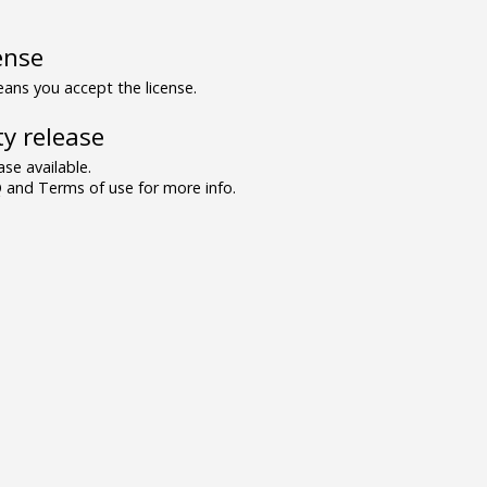
ense
ns you accept the license.
y release
se available.
and Terms of use for more info.