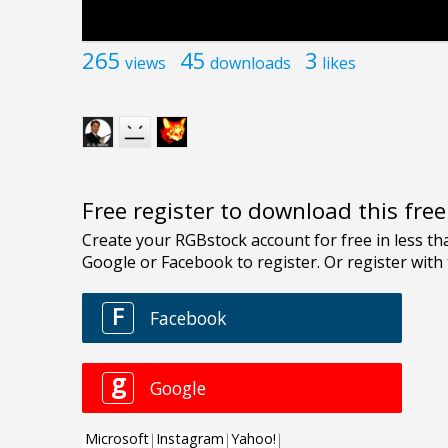
265
45
3
views
downloads
likes
Free register to download this fre