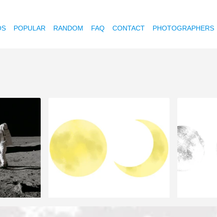
OS
POPULAR
RANDOM
FAQ
CONTACT
PHOTOGRAPHERS