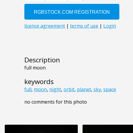
Description
full moon
keywords
full
,
moon
,
night
,
orbit
,
planet
,
sky
,
space
no comments for this photo