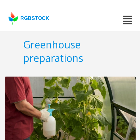
RGBSTOCK
Greenhouse
preparations