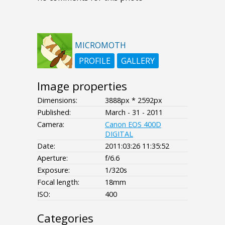
MICROMOTH
PROFILE
GALLERY
Image properties
Dimensions:
3888px * 2592px
Published:
March - 31 - 2011
Camera:
Canon EOS 400D
DIGITAL
Date:
2011:03:26 11:35:52
Aperture:
f/6.6
Exposure:
1/320s
Focal length:
18mm
ISO:
400
Categories