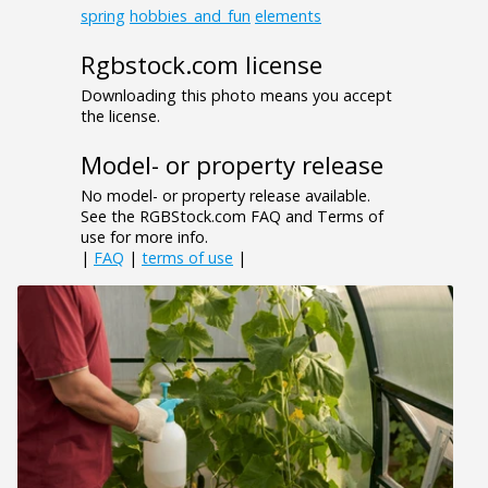
spring
hobbies_and_fun
elements
Rgbstock.com license
Downloading this photo means you accept
the license.
Model- or property release
No model- or property release available.
See the RGBStock.com FAQ and Terms of
use for more info.
|
FAQ
|
terms of use
|