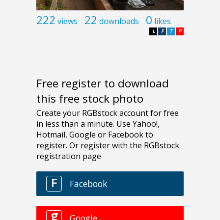
222
22
0
views
downloads
likes
L
F
T
P
Free register to download
this free stock photo