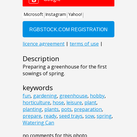
Description
Preparing a greenhouse for the first
sowings of spring.
keywords
fun
,
gardening
,
greenhouse
,
hobby
,
horticulture
,
hose
,
leisure
,
plant
,
planting
,
plants
,
pots
,
preparation
,
prepare
,
ready
,
seed trays
,
sow
,
spring
,
Watering Can
no comments for this photo