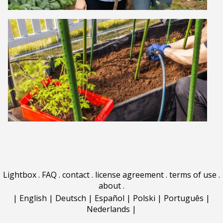
Lightbox
.
FAQ
.
contact
.
license agreement
.
terms of use
.
about
.
|
English
|
Deutsch
|
Español
|
Polski
|
Português
|
Nederlands
|