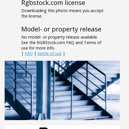
Rgbstock.com license
Downloading this photo means you accept
the license.
Model- or property release
No model- or property release available.
See the RGBStock.com FAQ and Terms of
use for more info.
|
FAQ
|
terms of use
|