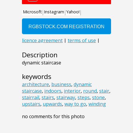
Description
dynamic staircase
keywords
architecture
,
business
,
dynamic
staircase
,
indoors
,
interior
,
round
,
stair
,
stairrail
,
stairs
,
stairway
,
steps
,
stone
,
upstairs
,
upwards
,
way to go
,
winding
no comments for this photo