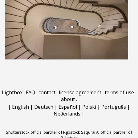
Lightbox
.
FAQ
.
contact
.
license agreement
.
terms of use
.
about
.
|
English
|
Deutsch
|
Español
|
Polski
|
Português
|
Nederlands
|
Shutterstock official partner of Rgbstock
Saqurai AI official partner of
Rgbstock