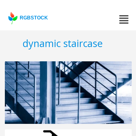
RGBSTOCK
dynamic staircase