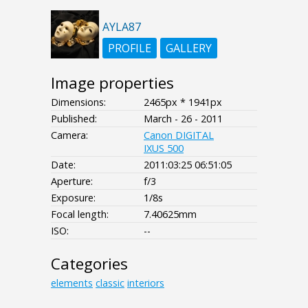
AYLA87
PROFILE
GALLERY
Image properties
Dimensions:
2465px * 1941px
Published:
March - 26 - 2011
Camera:
Canon DIGITAL
IXUS 500
Date:
2011:03:25 06:51:05
Aperture:
f/3
Exposure:
1/8s
Focal length:
7.40625mm
ISO:
--
Categories
elements
classic
interiors