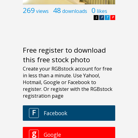
269
48
0
views
downloads
likes
L
F
T
P
Free register to download
this free stock photo