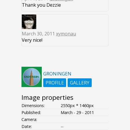
Thank you Dezzie
March 30, 2011
xymonau
Very nice!
GRONINGEN
PROFILE
GALLERY
Image properties
Dimensions:
2550px * 1460px
Published:
March - 29 - 2011
Camera:
Date:
--