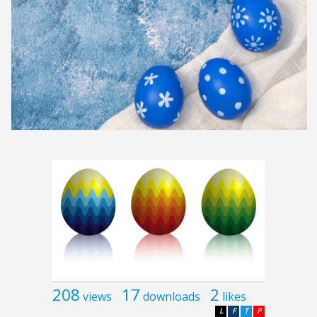
208
17
2
views
downloads
likes
L
F
T
P