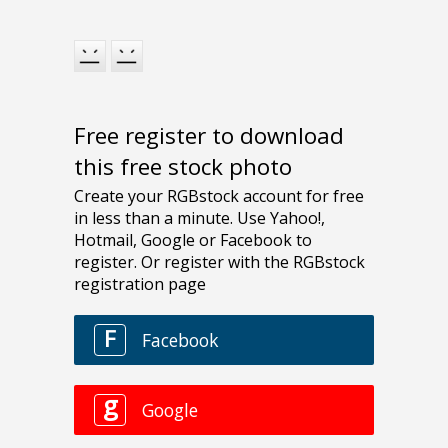
Free register to download
this free stock photo