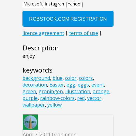
Description
enjoy
keywords
background
,
blue
,
color
,
colors
,
decoration
,
Easter
,
egg
,
eggs
,
event
,
green
,
groningen
,
illustration
,
orange
,
purple
,
rainbow-colors
,
red
,
vector
,
wallpaper
,
yellow
April 7, 2011
Groningen