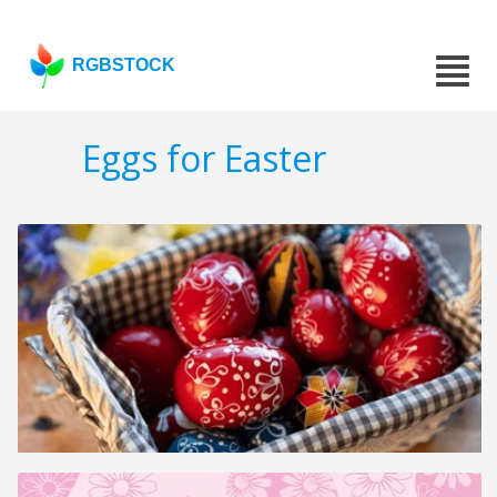
RGBSTOCK
Eggs for Easter