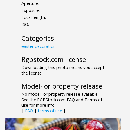
Aperture:
--
Exposure:
--
Focal length:
ISO:
--
Categories
easter
decoration
Rgbstock.com license
Downloading this photo means you accept
the license.
Model- or property release
No model- or property release available.
See the RGBStock.com FAQ and Terms of
use for more info.
|
FAQ
|
terms of use
|