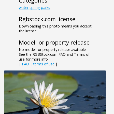
Categories
water
spring
parks
Rgbstock.com license
Downloading this photo means you accept
the license.
Model- or property release
No model- or property release available.
See the RGBStock.com FAQ and Terms of
use for more info.
|
FAQ
|
terms of use
|