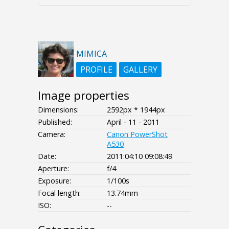
MIMICA
PROFILE
GALLERY
Image properties
Dimensions:
2592px * 1944px
Published:
April - 11 - 2011
Camera:
Canon PowerShot
A530
Date:
2011:04:10 09:08:49
Aperture:
f/4
Exposure:
1/100s
Focal length:
13.74mm
ISO:
--