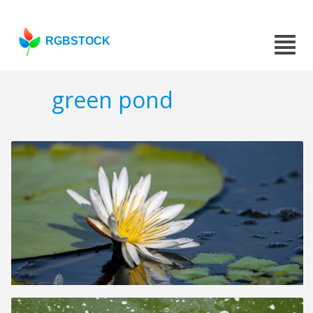
RGBSTOCK
green pond