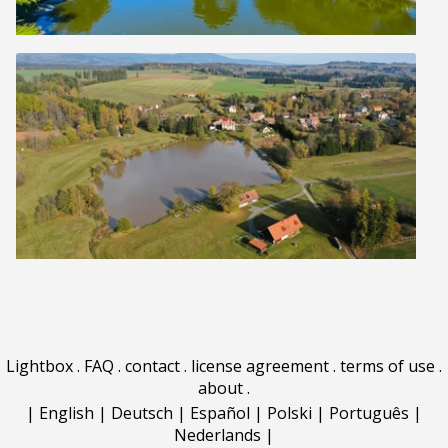
Lightbox
.
FAQ
.
contact
.
license agreement
.
terms of use
.
about
.
|
English
|
Deutsch
|
Español
|
Polski
|
Português
|
Nederlands
|