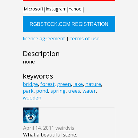
Description
none
keywords
bridge
,
forest
,
green
,
lake
,
nature
,
park
,
pond
,
spring
,
trees
,
water
,
wooden
April 14, 2011
weirdvis
What a beautiful scene.