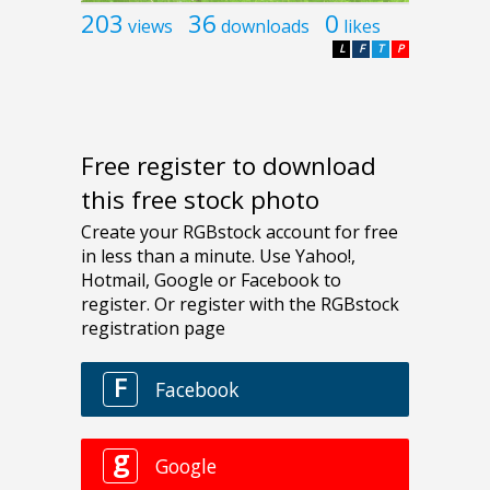
203
36
0
views
downloads
likes
L
F
T
P
Free register to download
this free stock photo