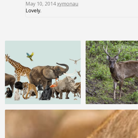
May 10, 2014
xymonau
Lovely.