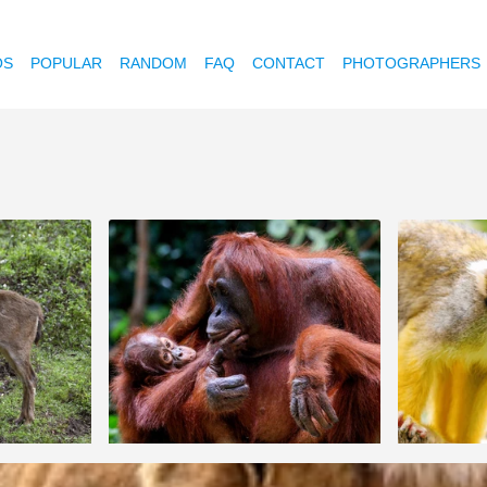
OS
POPULAR
RANDOM
FAQ
CONTACT
PHOTOGRAPHERS