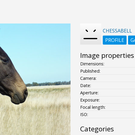
CHESSABELL
PROFILE
G
Image properties
Dimensions:
Published:
Camera:
Date:
Aperture:
Exposure:
Focal length:
ISO:
Categories