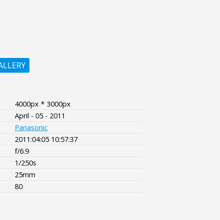
ALLERY
4000px * 3000px
April - 05 - 2011
Panasonic
2011:04:05 10:57:37
f/6.9
1/250s
25mm
80