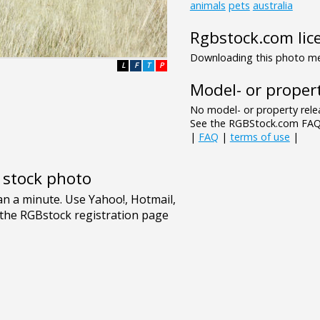
animals
pets
australia
Rgbstock.com lic
Downloading this photo mea
L
F
T
P
Model- or propert
No model- or property relea
See the RGBStock.com FAQ 
|
FAQ
|
terms of use
|
e stock photo