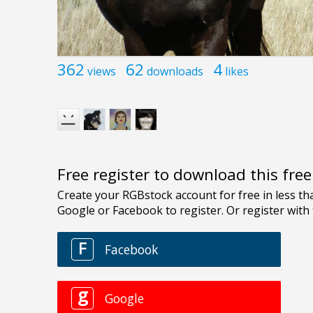
362
62
4
views
downloads
likes
Free register to download this fre