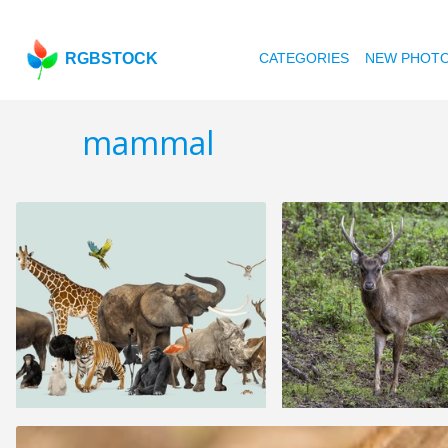
RGBSTOCK
CATEGORIES
NEW PHOT
mammal