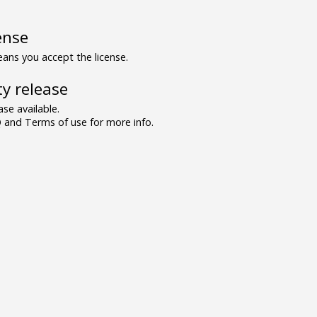
ense
ns you accept the license.
y release
se available.
and Terms of use for more info.