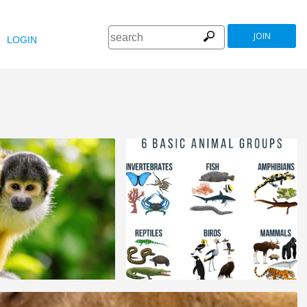
JOIN
LOGIN