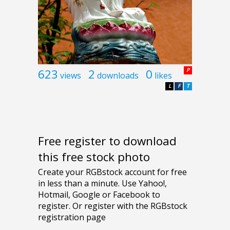
623
2
0
P
views
downloads
likes
L
F
T
Free register to download
this free stock photo