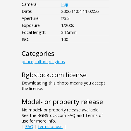
Camera:
Fuji
Date:
2006:11:04 11:02:56
Aperture:
f/3.3
Exposure:
1/200s
Focal length:
34.5mm
ISO:
100
Categories
peace
culture
religious
Rgbstock.com license
Downloading this photo means you accept
the license.
Model- or property release
No model- or property release available.
See the RGBStock.com FAQ and Terms of
use for more info.
|
FAQ
|
terms of use
|