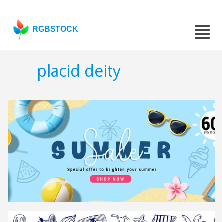
RGBSTOCK
placid deity