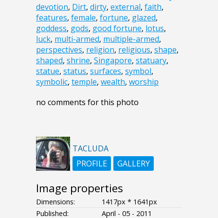
devotion
,
Dirt
,
dirty
,
external
,
faith
,
features
,
female
,
fortune
,
glazed
,
goddess
,
gods
,
good fortune
,
lotus
,
luck
,
multi-armed
,
multiple-armed
,
perspectives
,
religion
,
religious
,
shape
,
shaped
,
shrine
,
Singapore
,
statuary
,
statue
,
status
,
surfaces
,
symbol
,
symbolic
,
temple
,
wealth
,
worship
no comments for this photo
TACLUDA
PROFILE
GALLERY
Image properties
Dimensions:
1417px * 1641px
Published:
April - 05 - 2011