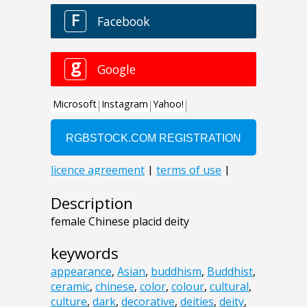
Description
female Chinese placid deity
keywords
appearance
,
Asian
,
buddhism
,
Buddhist
,
ceramic
,
chinese
,
color
,
colour
,
cultural
,
culture
,
dark
,
decorative
,
deities
,
deity
,