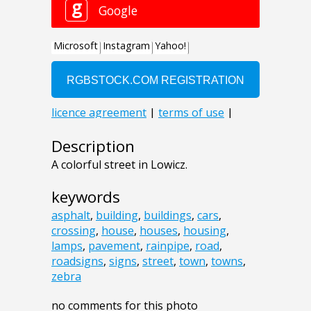
Description
A colorful street in Lowicz.
keywords
asphalt
,
building
,
buildings
,
cars
,
crossing
,
house
,
houses
,
housing
,
lamps
,
pavement
,
rainpipe
,
road
,
roadsigns
,
signs
,
street
,
town
,
towns
,
zebra
no comments for this photo