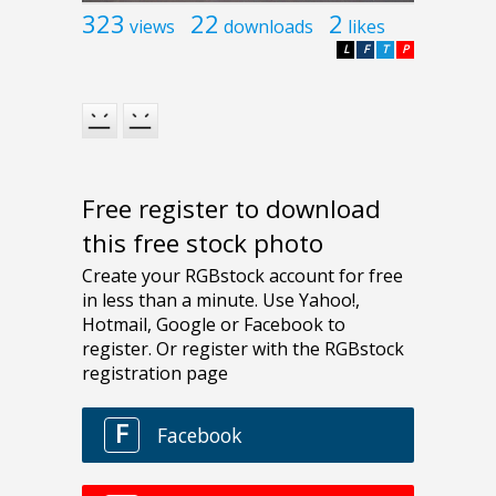
323
22
2
views
downloads
likes
L
F
T
P
Free register to download
this free stock photo