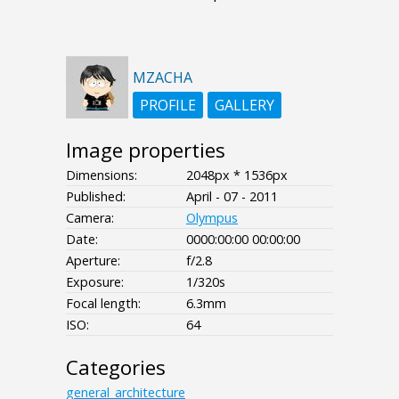
MZACHA
PROFILE
GALLERY
Image properties
Dimensions:
2048px * 1536px
Published:
April - 07 - 2011
Camera:
Olympus
Date:
0000:00:00 00:00:00
Aperture:
f/2.8
Exposure:
1/320s
Focal length:
6.3mm
ISO:
64
Categories
general_architecture