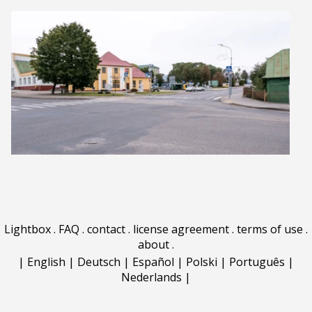
Lightbox
.
FAQ
.
contact
.
license agreement
.
terms of use
.
about
.
|
English
|
Deutsch
|
Español
|
Polski
|
Português
|
Nederlands
|