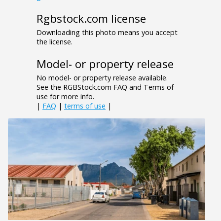
Rgbstock.com license
Downloading this photo means you accept
the license.
Model- or property release
No model- or property release available.
See the RGBStock.com FAQ and Terms of
use for more info.
|
FAQ
|
terms of use
|