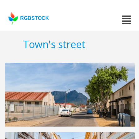
RGBSTOCK
Town's street