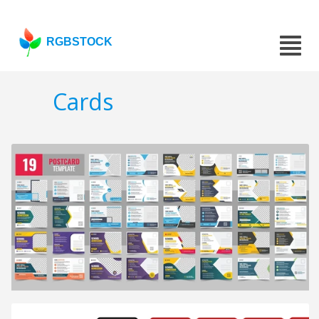
RGBSTOCK
Cards