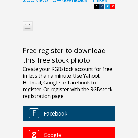
L
F
T
P
Free register to download
this free stock photo