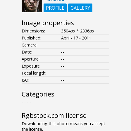
PROFILE
GALLERY
Image properties
Dimensions:
3504px * 2336px
Published:
April - 17 - 2011
Camera:
Date:
--
Aperture:
--
Exposure:
--
Focal length:
ISO:
--
Categories
- - - -
Rgbstock.com license
Downloading this photo means you accept
the license.