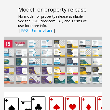
Model- or property release
No model- or property release available.
See the RGBStock.com FAQ and Terms of
use for more info.
|
FAQ
|
terms of use
|