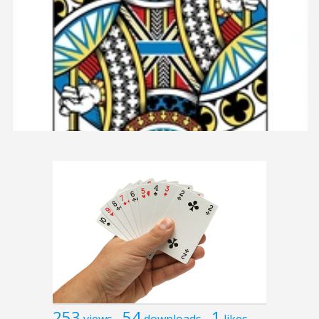
253
54
1
views
downloads
likes