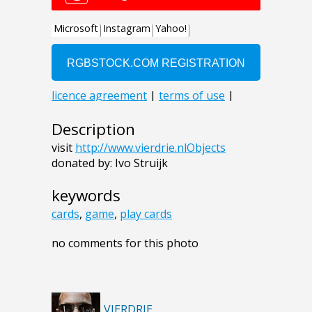
Description
visit
http://www.vierdrie.nlObjects
donated by: Ivo Struijk
keywords
cards
,
game
,
play cards
no comments for this photo
VIERDRIE