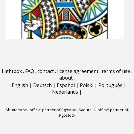
Lightbox
.
FAQ
.
contact
.
license agreement
.
terms of use
.
about
.
|
English
|
Deutsch
|
Español
|
Polski
|
Português
|
Nederlands
|
Shutterstock official partner of Rgbstock
Saqurai AI official partner of
Rgbstock