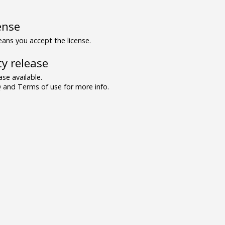
ense
ns you accept the license.
y release
se available.
and Terms of use for more info.