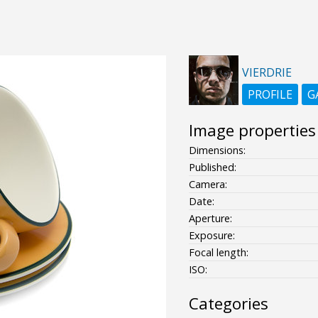
VIERDRIE
PROFILE
G
Image properties
Dimensions:
Published:
Camera:
Date:
Aperture:
Exposure:
Focal length:
ISO:
Categories