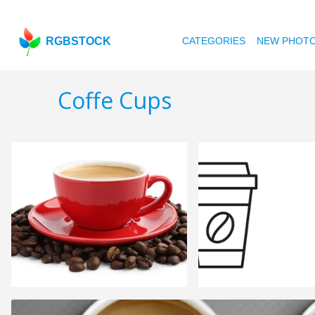
RGBSTOCK
CATEGORIES
NEW PHOT
Coffe Cups