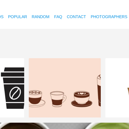
OS
POPULAR
RANDOM
FAQ
CONTACT
PHOTOGRAPHERS