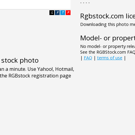
- - - -
L
F
T
P
Rgbstock.com lic
Downloading this photo mea
Model- or propert
No model- or property relea
See the RGBStock.com FAQ 
|
FAQ
|
terms of use
|
e stock photo