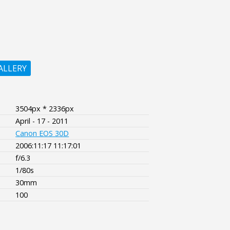
ALLERY
3504px * 2336px
April - 17 - 2011
Canon EOS 30D
2006:11:17 11:17:01
f/6.3
1/80s
30mm
100