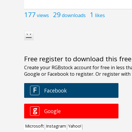
177
29
1
views
downloads
likes
Free register to download this fre