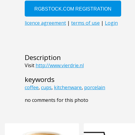
Description
Visit
http://www.vierdrie.nl
keywords
coffee
,
cups
,
kitchenware
,
porcelain
no comments for this photo