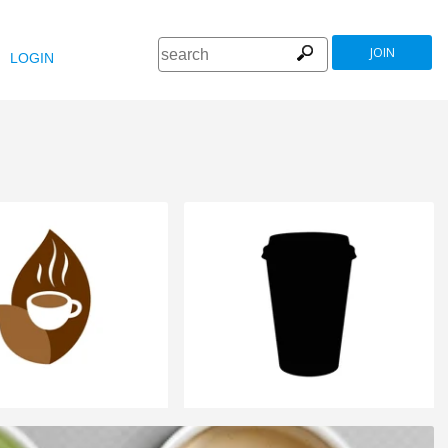
JOIN
LOGIN