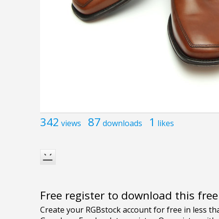
342
87
1
views
downloads
likes
Free register to download this fre