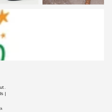
ut
.
ds
|
ck