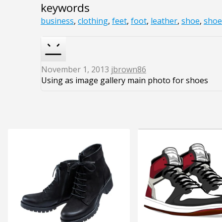
keywords
business
,
clothing
,
feet
,
foot
,
leather
,
shoe
,
shoe
November 1, 2013
jbrown86
Using as image gallery main photo for shoes