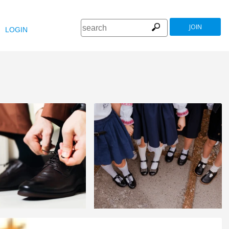
JOIN
LOGIN