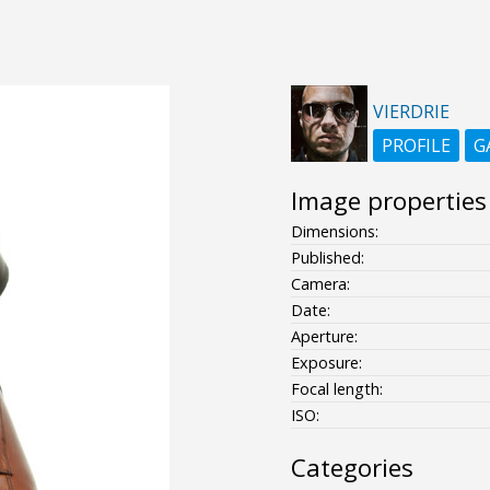
VIERDRIE
PROFILE
G
Image properties
Dimensions:
Published:
Camera:
Date:
Aperture:
Exposure:
Focal length:
ISO:
Categories