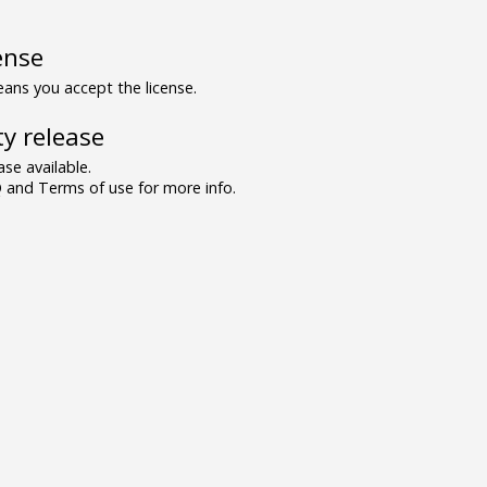
ense
ns you accept the license.
y release
se available.
and Terms of use for more info.