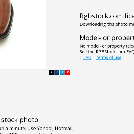
- - - -
Rgbstock.com lic
Downloading this photo mea
Model- or propert
No model- or property relea
See the RGBStock.com FAQ 
|
FAQ
|
terms of use
|
L
F
T
P
e stock photo