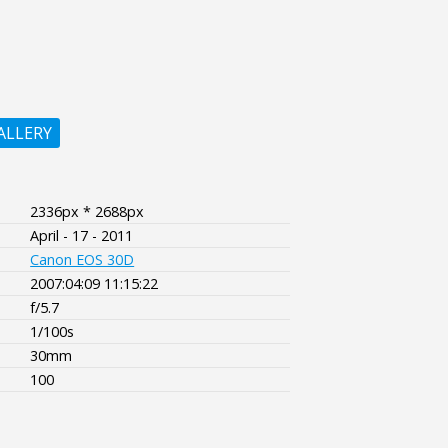
ALLERY
2336px * 2688px
April - 17 - 2011
Canon EOS 30D
2007:04:09 11:15:22
f/5.7
1/100s
30mm
100