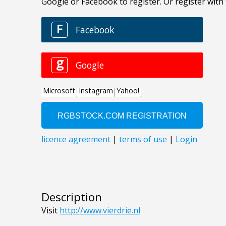
Description
Visit
http://www.vierdrie.nl