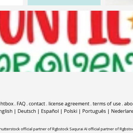
ghtbox
.
FAQ
.
contact
.
license agreement
.
terms of use
.
abo
nglish
|
Deutsch
|
Español
|
Polski
|
Português
|
Nederlan
hutterstock official partner of Rgbstock
Saqurai AI official partner of Rgbsto