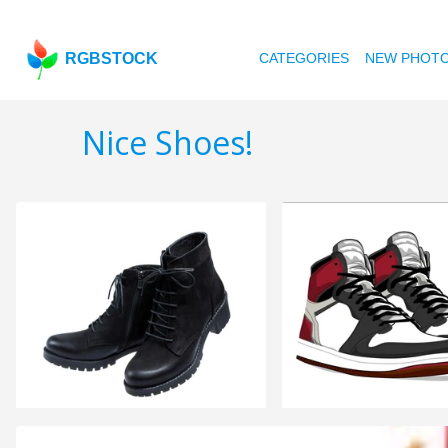
RGBSTOCK
CATEGORIES
NEW PHOT
Nice Shoes!