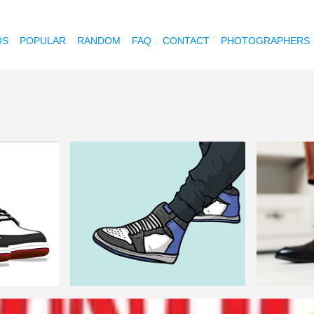
OS
POPULAR
RANDOM
FAQ
CONTACT
PHOTOGRAPHERS