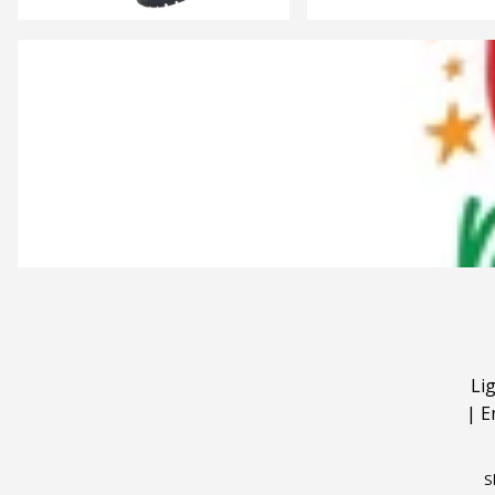
Li
|
E
S