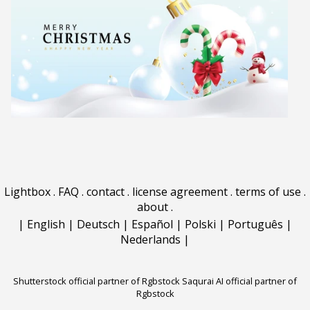
Lightbox
.
FAQ
.
contact
.
license agreement
.
terms of use
.
about
.
|
English
|
Deutsch
|
Español
|
Polski
|
Português
|
Nederlands
|
Shutterstock official partner of Rgbstock
Saqurai AI official partner of
Rgbstock