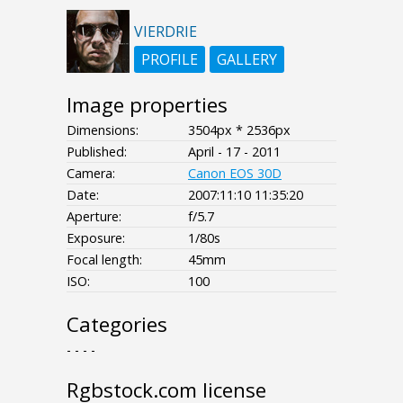
VIERDRIE
PROFILE
GALLERY
Image properties
Dimensions:
3504px * 2536px
Published:
April - 17 - 2011
Camera:
Canon EOS 30D
Date:
2007:11:10 11:35:20
Aperture:
f/5.7
Exposure:
1/80s
Focal length:
45mm
ISO:
100
Categories
- - - -
Rgbstock.com license