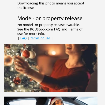
Downloading this photo means you accept
the license.
Model- or property release
No model- or property release available.
See the RGBStock.com FAQ and Terms of
use for more info.
|
FAQ
|
terms of use
|