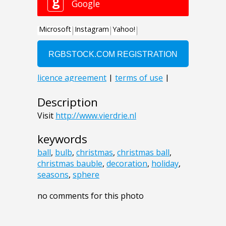
Description
Visit
http://www.vierdrie.nl
keywords
ball
,
bulb
,
christmas
,
christmas ball
,
christmas bauble
,
decoration
,
holiday
,
seasons
,
sphere
no comments for this photo