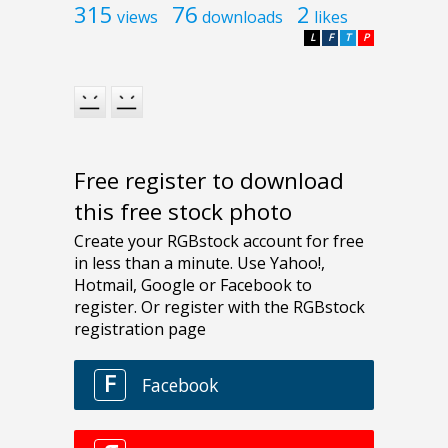
315
76
2
views
downloads
likes
L
F
T
P
Free register to download
this free stock photo