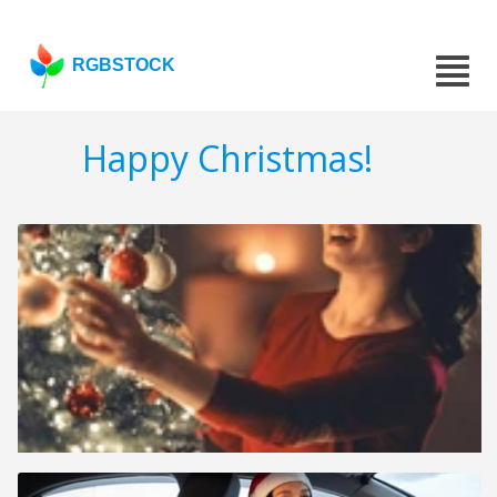
RGBSTOCK
Happy Christmas!