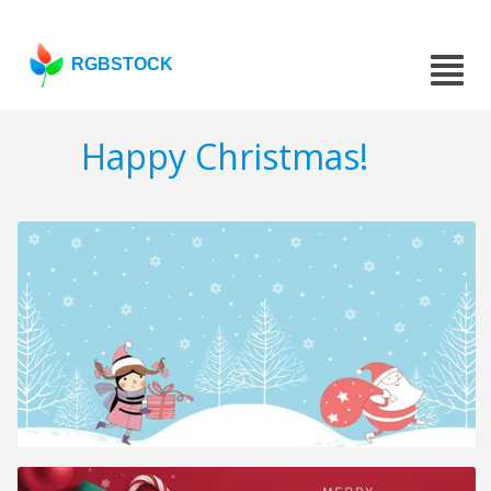
RGBSTOCK
Happy Christmas!