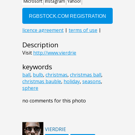
Description
Visit
http://www.vierdrie
keywords
ball
,
bulb
,
christmas
,
christmas ball
,
christmas bauble
,
holiday
,
seasons
,
sphere
no comments for this photo
VIERDRIE