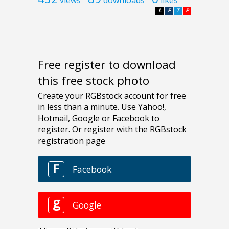
L
F
T
P
Free register to download
this free stock photo