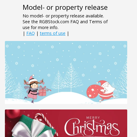
Model- or property release
No model- or property release available.
See the RGBStock.com FAQ and Terms of
use for more info.
|
FAQ
|
terms of use
|