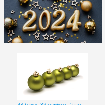
432
89
0
views
downloads
likes