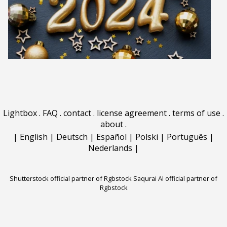
Lightbox
.
FAQ
.
contact
.
license agreement
.
terms of use
.
about
.
|
English
|
Deutsch
|
Español
|
Polski
|
Português
|
Nederlands
|
Shutterstock official partner of Rgbstock
Saqurai AI official partner of
Rgbstock