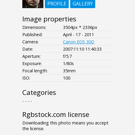
PROFILE
GALLERY
Image properties
Dimensions:
3504px * 2336px
Published:
April - 17 - 2011
Camera:
Canon EOS 30D
Date:
2007:11:10 11:40:33
Aperture:
f/5.7
Exposure:
1/80s
Focal length:
35mm
ISO:
100
Categories
- - - -
Rgbstock.com license
Downloading this photo means you accept
the license.