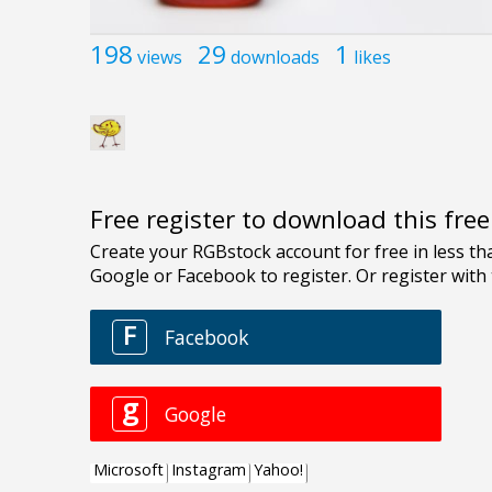
198
29
1
views
downloads
likes
Free register to download this fre