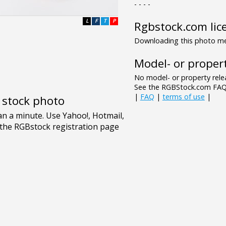
- - - -
L
F
T
P
Rgbstock.com lic
Downloading this photo mea
Model- or propert
No model- or property relea
See the RGBStock.com FAQ 
|
FAQ
|
terms of use
|
e stock photo