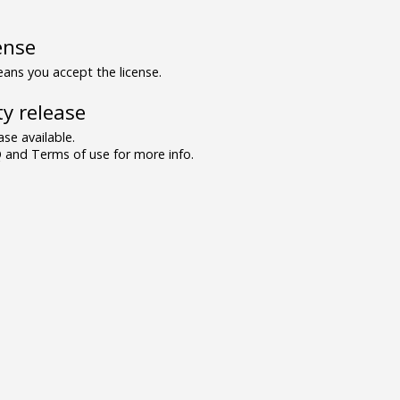
ense
ns you accept the license.
y release
se available.
and Terms of use for more info.