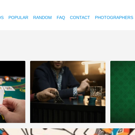
OS
POPULAR
RANDOM
FAQ
CONTACT
PHOTOGRAPHERS