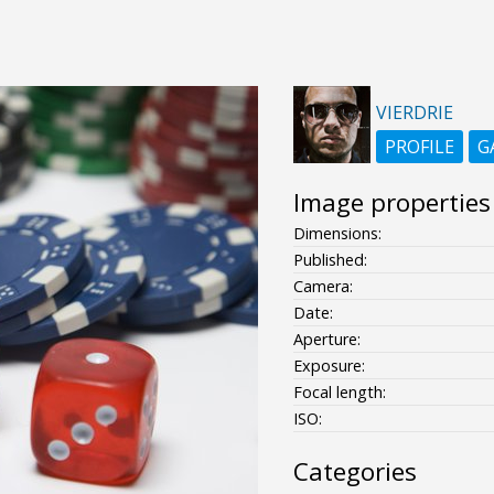
VIERDRIE
PROFILE
G
Image properties
Dimensions:
Published:
Camera:
Date:
Aperture:
Exposure:
Focal length:
ISO:
Categories