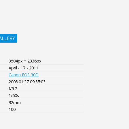
ALLERY
3504px * 2336px
April - 17 - 2011
Canon EOS 30D
2008:01:27 09:35:03
f/5.7
1/60s
92mm
100