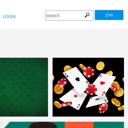
JOIN
LOGIN