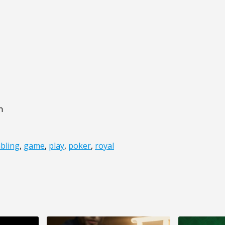
n
bling
,
game
,
play
,
poker
,
royal