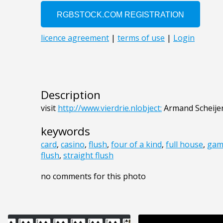
Description
visit
http://www.vierdrie.nlobject:
Armand Scheije
keywords
card
,
casino
,
flush
,
four of a kind
,
full house
,
gam
flush
,
straight flush
no comments for this photo