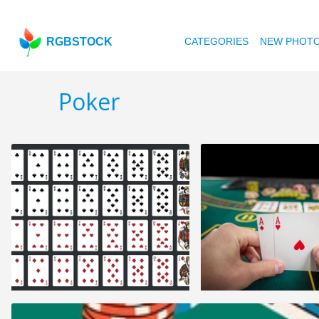
RGBSTOCK
CATEGORIES
NEW PHOT
Poker