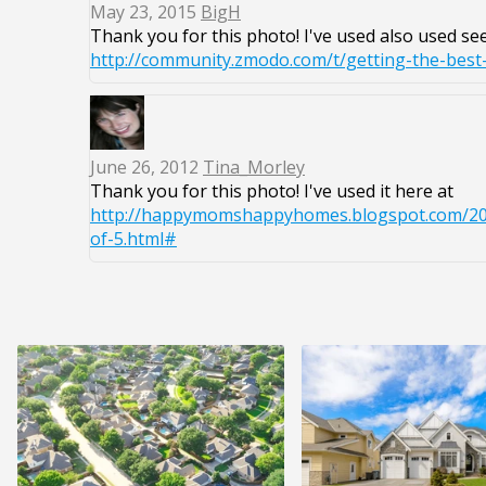
May 23, 2015
BigH
Thank you for this photo! I've used also used see 
http://community.zmodo.com/t/getting-the-bes
June 26, 2012
Tina_Morley
Thank you for this photo! I've used it here at
http://happymomshappyhomes.blogspot.com/201
of-5.html#