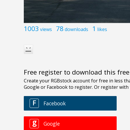
1003
78
1
views
downloads
likes
Free register to download this fre