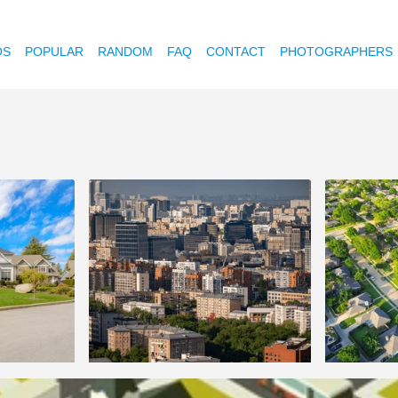
OS
POPULAR
RANDOM
FAQ
CONTACT
PHOTOGRAPHERS