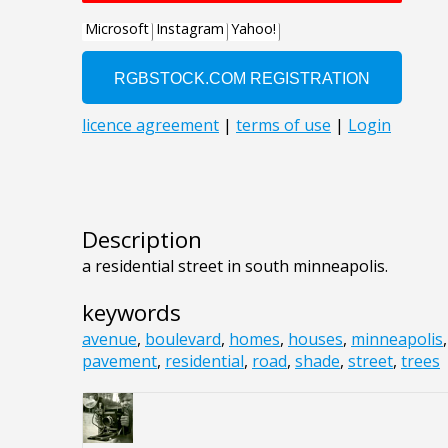
Description
a residential street in south minneapolis.
keywords
avenue
,
boulevard
,
homes
,
houses
,
minneapolis
pavement
,
residential
,
road
,
shade
,
street
,
trees