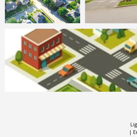
Li
|
E