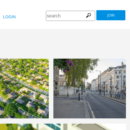
JOIN
LOGIN