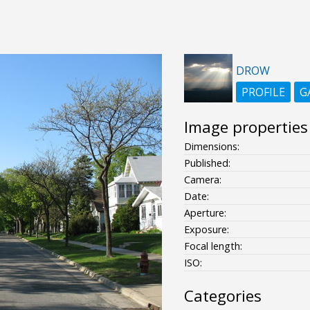
DROW
PROFILE
G
Image properties
Dimensions:
Published:
Camera:
Date:
Aperture:
Exposure:
Focal length:
ISO:
Categories