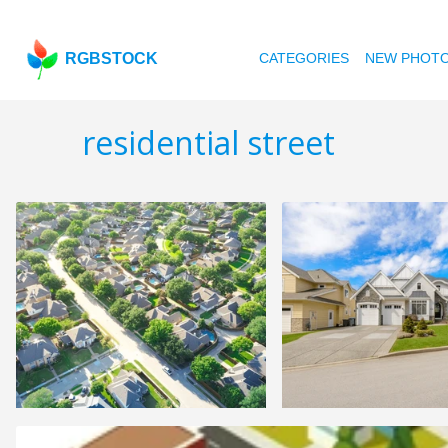
RGBSTOCK
CATEGORIES
NEW PHOT
residential street