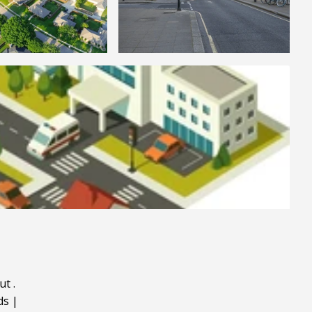
ut
.
ds
|