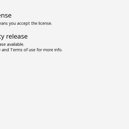
ense
ns you accept the license.
y release
se available.
and Terms of use for more info.