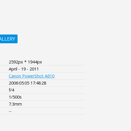
ALLERY
2592px * 1944px
April - 19 - 2011
Canon PowerShot A610
2006:05:05 17:48:28
f/4
1/500s
7.3mm
--