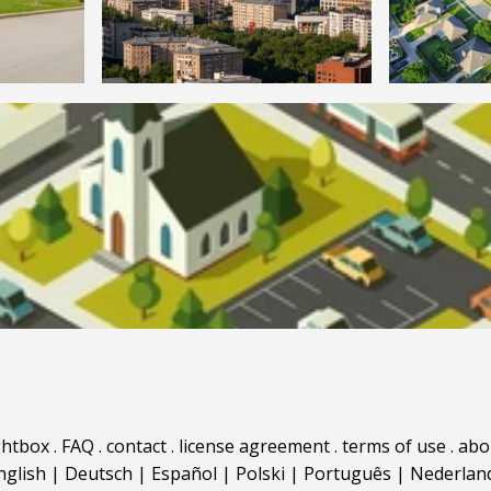
ghtbox
.
FAQ
.
contact
.
license agreement
.
terms of use
.
abo
nglish
|
Deutsch
|
Español
|
Polski
|
Português
|
Nederlan