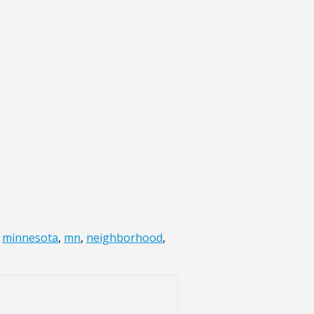
,
minnesota
,
mn
,
neighborhood
,