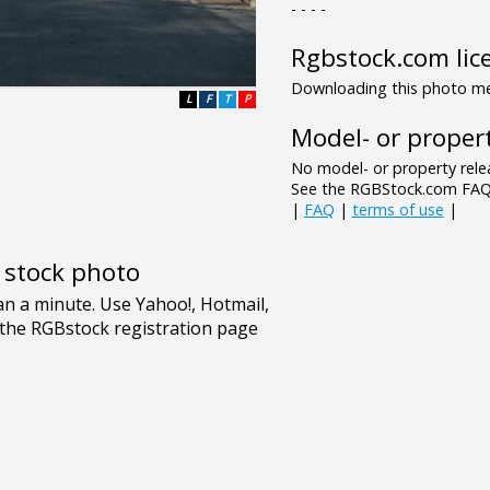
- - - -
Rgbstock.com lic
Downloading this photo mea
L
F
T
P
Model- or propert
No model- or property relea
See the RGBStock.com FAQ 
|
FAQ
|
terms of use
|
e stock photo