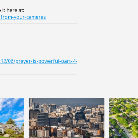
it here at:
t-from-your-cameras
2/06/prayer-is-powerful-part-4-