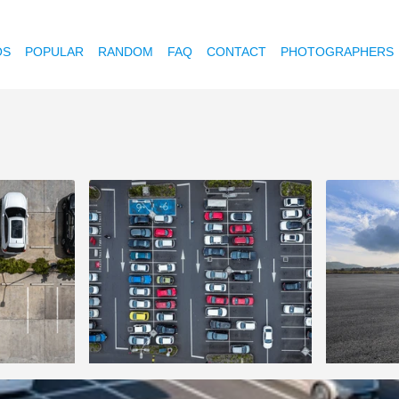
OS
POPULAR
RANDOM
FAQ
CONTACT
PHOTOGRAPHERS