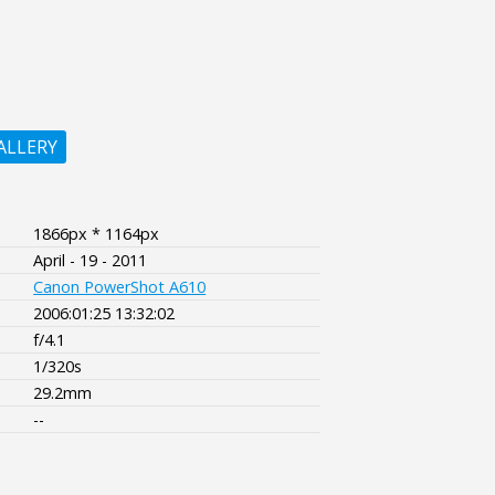
ALLERY
1866px * 1164px
April - 19 - 2011
Canon PowerShot A610
2006:01:25 13:32:02
f/4.1
1/320s
29.2mm
--