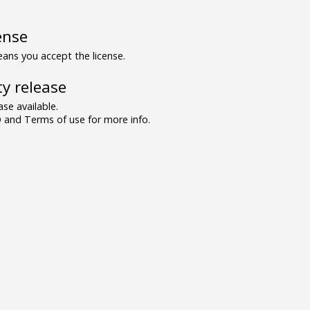
ense
ns you accept the license.
y release
se available.
and Terms of use for more info.