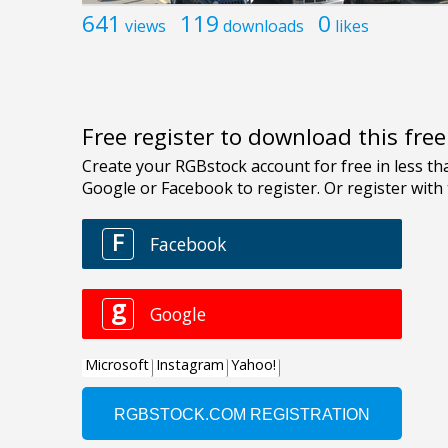
641
119
0
views
downloads
likes
Free register to download this fre