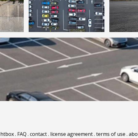
ghtbox
.
FAQ
.
contact
.
license agreement
.
terms of use
.
abo