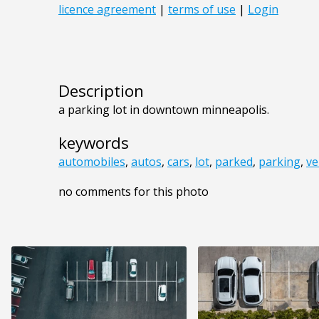
Description
a parking lot in downtown minneapolis.
keywords
automobiles
,
autos
,
cars
,
lot
,
parked
,
parking
,
ve
no comments for this photo