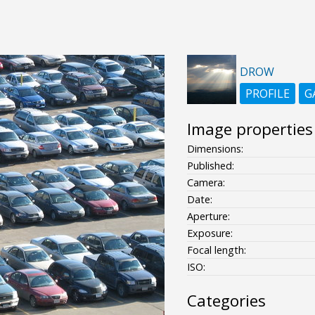
DROW
PROFILE
G
Image properties
Dimensions:
Published:
Camera:
Date:
Aperture:
Exposure:
Focal length:
ISO:
Categories