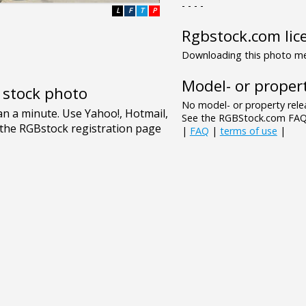
- - - -
L
F
T
P
Rgbstock.com lic
Downloading this photo mea
Model- or propert
e stock photo
No model- or property relea
See the RGBStock.com FAQ 
|
FAQ
|
terms of use
|