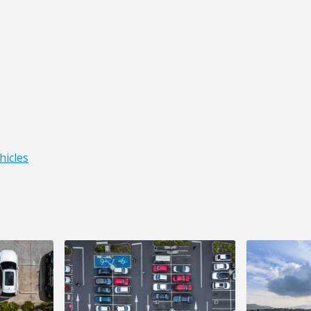
hicles