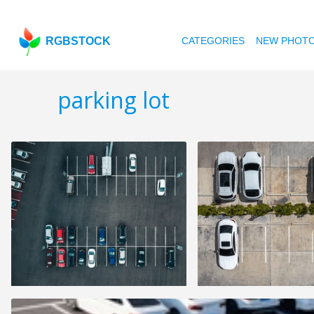
RGBSTOCK
CATEGORIES
NEW PHOT
parking lot