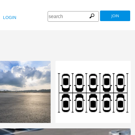
JOIN
LOGIN