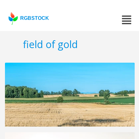
RGBSTOCK
field of gold