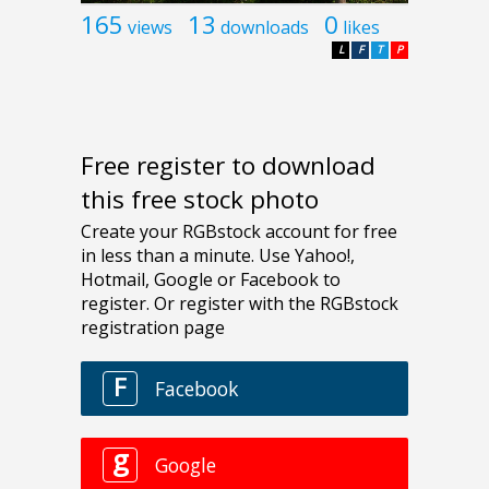
165
13
0
views
downloads
likes
L
F
T
P
Free register to download
this free stock photo