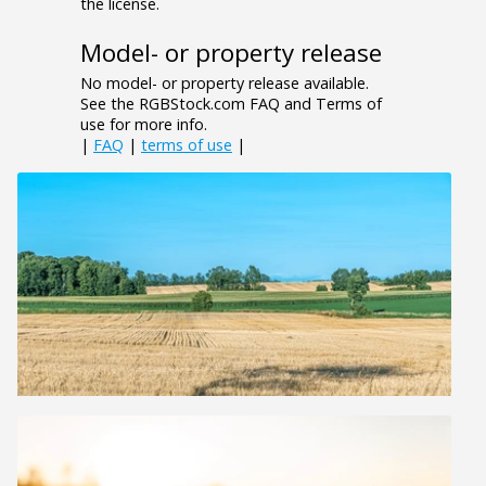
the license.
Model- or property release
No model- or property release available.
See the RGBStock.com FAQ and Terms of
use for more info.
|
FAQ
|
terms of use
|