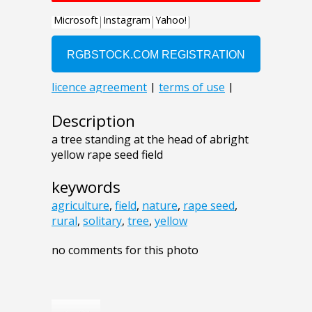
Description
a tree standing at the head of abright
yellow rape seed field
keywords
agriculture
,
field
,
nature
,
rape seed
,
rural
,
solitary
,
tree
,
yellow
no comments for this photo