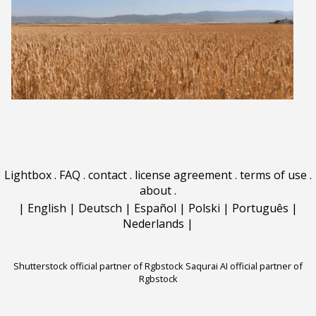
Lightbox
.
FAQ
.
contact
.
license agreement
.
terms of use
.
about
.
|
English
|
Deutsch
|
Español
|
Polski
|
Português
|
Nederlands
|
Shutterstock official partner of Rgbstock
Saqurai AI official partner of
Rgbstock