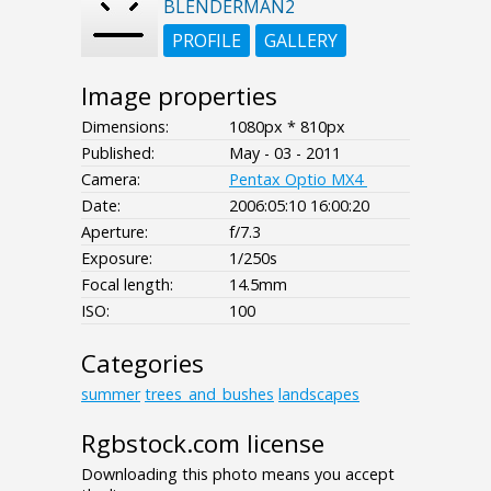
BLENDERMAN2
PROFILE
GALLERY
Image properties
Dimensions:
1080px * 810px
Published:
May - 03 - 2011
Camera:
Pentax Optio MX4
Date:
2006:05:10 16:00:20
Aperture:
f/7.3
Exposure:
1/250s
Focal length:
14.5mm
ISO:
100
Categories
summer
trees_and_bushes
landscapes
Rgbstock.com license
Downloading this photo means you accept