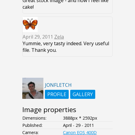
Great stock image - and now I feel like
cake!
April 29, 2011
Zela
Yummie, very tasty indeed. Very useful
file. Thank you.
JONFLETCH
PROFILE
GALLERY
Image properties
Dimensions:
3888px * 2592px
Published:
April - 29 - 2011
Camera:
Canon EOS 400D