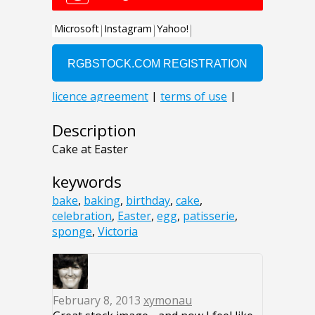
Description
Cake at Easter
keywords
bake
,
baking
,
birthday
,
cake
,
celebration
,
Easter
,
egg
,
patisserie
,
sponge
,
Victoria
February 8, 2013
xymonau