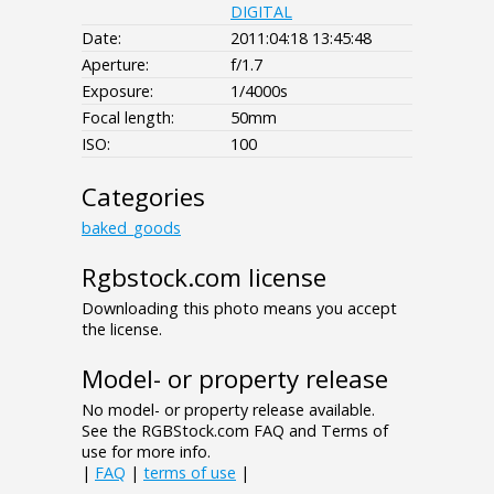
DIGITAL
Date:
2011:04:18 13:45:48
Aperture:
f/1.7
Exposure:
1/4000s
Focal length:
50mm
ISO:
100
Categories
baked_goods
Rgbstock.com license
Downloading this photo means you accept
the license.
Model- or property release
No model- or property release available.
See the RGBStock.com FAQ and Terms of
use for more info.
|
FAQ
|
terms of use
|