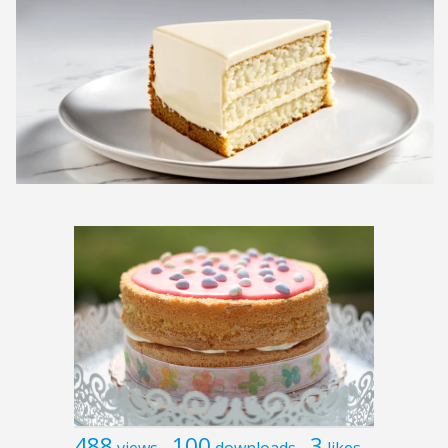
488
100
3
views
downloads
likes