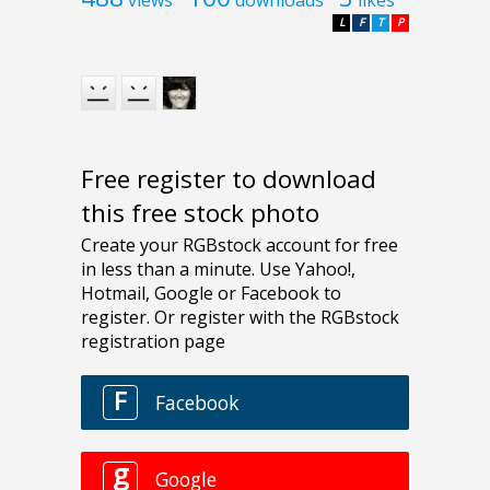
L
F
T
P
Free register to download
this free stock photo