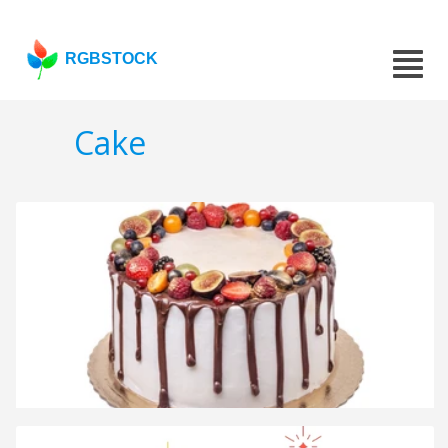
RGBSTOCK
Cake