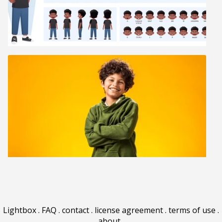
Lightbox
.
FAQ
.
contact
.
license agreement
.
terms of use
.
about
.