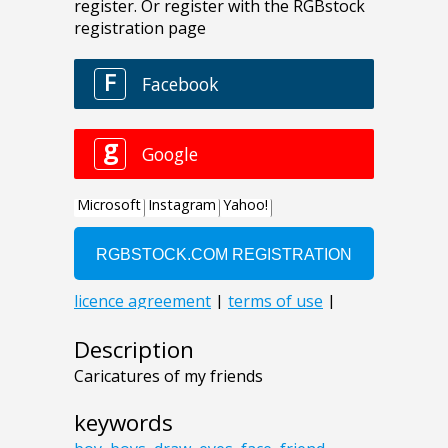
Description
Caricatures of my friends
keywords