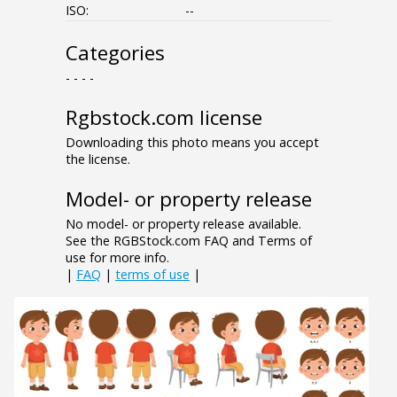
ISO:
--
Categories
- - - -
Rgbstock.com license
Downloading this photo means you accept
the license.
Model- or property release
No model- or property release available.
See the RGBStock.com FAQ and Terms of
use for more info.
|
FAQ
|
terms of use
|