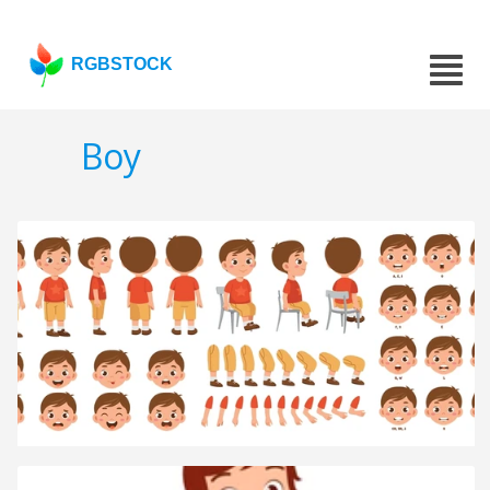
RGBSTOCK
Boy