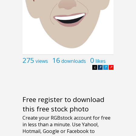
275
16
0
views
downloads
likes
L
F
T
P
Free register to download
this free stock photo