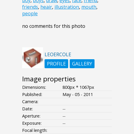
boy
,
boys
,
draw
,
eyes
,
face
,
friend
,
friends
,
heair
,
illustration
,
mouth
,
people
no comments for this photo
LEOERCOLE
PROFILE
GALLERY
Image properties
Dimensions:
800px * 1067px
Published:
May - 05 - 2011
Camera:
Date:
--
Aperture:
--
Exposure:
--
Focal length: