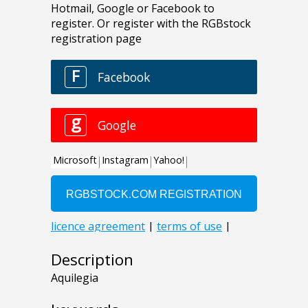
Description
Aquilegia