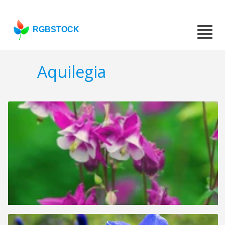
RGBSTOCK
Aquilegia