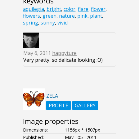
keywords
aquilegia
,
bright
,
color
,
flare
,
flower
,
flowers
,
green
,
nature
,
pink
,
plant
,
spring
,
sunny
,
vivid
May 6, 2011
happyture
Very pretty, so delicate looking :O)
ZELA
PROFILE
GALLERY
Image properties
Dimensions:
1156px * 1507px
Published:
May - 05 - 2011