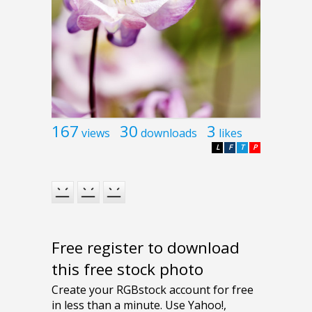
167
30
3
views
downloads
likes
L
F
T
P
Free register to download
this free stock photo