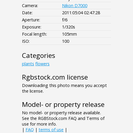
Camera:
Nikon D7000
Date:
2011:05:04 02:47:28
Aperture:
f/6
Exposure:
1/320s
Focal length:
105mm
ISO:
100
Categories
plants
flowers
Rgbstock.com license
Downloading this photo means you accept
the license.
Model- or property release
No model- or property release available.
See the RGBStock.com FAQ and Terms of
use for more info.
|
FAQ
|
terms of use
|