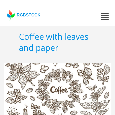
RGBSTOCK
Coffee with leaves
and paper