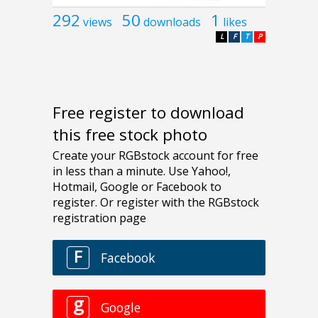
292
50
1
views
downloads
likes
L
F
T
P
Free register to download
this free stock photo