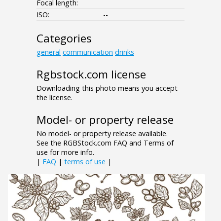
Focal length:
ISO:
--
Categories
general
communication
drinks
Rgbstock.com license
Downloading this photo means you accept
the license.
Model- or property release
No model- or property release available.
See the RGBStock.com FAQ and Terms of
use for more info.
|
FAQ
|
terms of use
|