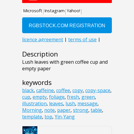
Description
Lush leaves with green coffee cup and
empty paper
keywords
black
,
caffeine
,
coffee
,
copy
,
copy-space
,
cup
,
empty
,
foliage
,
fresh
,
green
,
illustration
,
leaves
,
lush
,
message
,
Morning
,
note
,
paper
,
strong
,
table
,
template
,
top
,
Yin-Yang