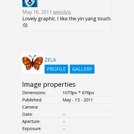
May 16, 2011
weirdvis
Lovely graphic. I like the yin yang touch.
:0)
ZELA
PROFILE
GALLERY
Image properties
Dimensions:
1075px * 676px
Published:
May - 15 - 2011
Camera:
Date:
--
Aperture:
--
Exposure:
--