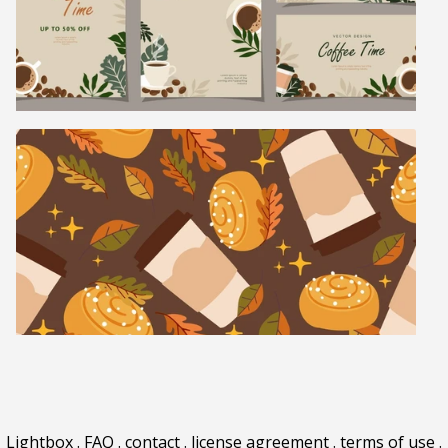
Lightbox
.
FAQ
.
contact
.
license agreement
.
terms of use
.