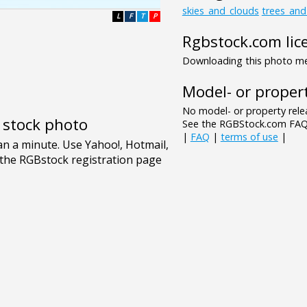
skies_and_clouds
trees_an
L
F
T
P
Rgbstock.com lic
Downloading this photo mea
Model- or propert
No model- or property relea
e stock photo
See the RGBStock.com FAQ 
|
FAQ
|
terms of use
|