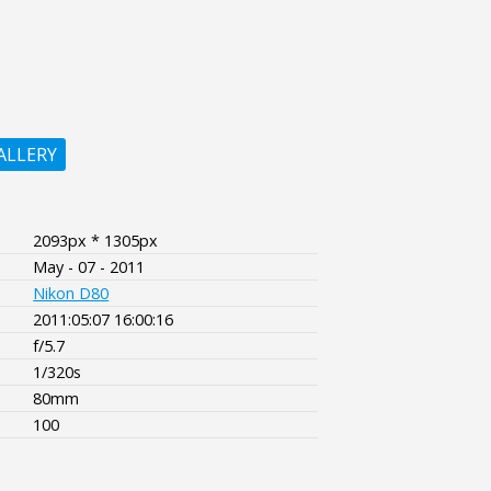
ALLERY
2093px * 1305px
May - 07 - 2011
Nikon D80
2011:05:07 16:00:16
f/5.7
1/320s
80mm
100