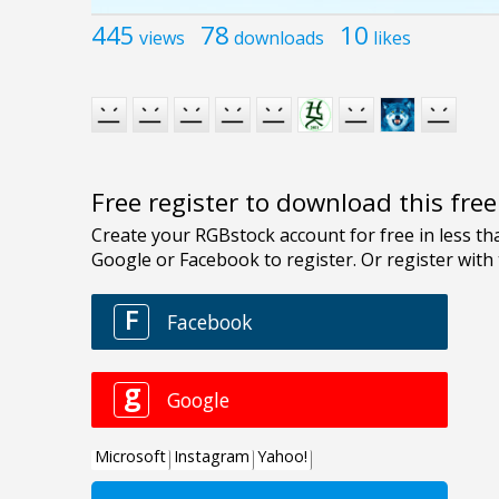
445
78
10
views
downloads
likes
Free register to download this fre