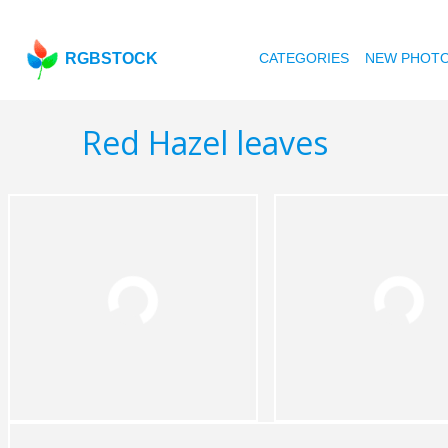
RGBSTOCK
CATEGORIES
NEW PHOT
Red Hazel leaves