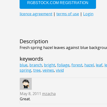
Description
Fresh spring hazel leaves against blue backgro
keywords
blue
,
branch
,
bright
,
foliage
,
forest
,
hazel
,
leaf
,
l
spring
,
tree
,
veines
,
vivid
May 8, 2011
mzacha
Great.