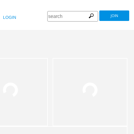
JOIN
LOGIN