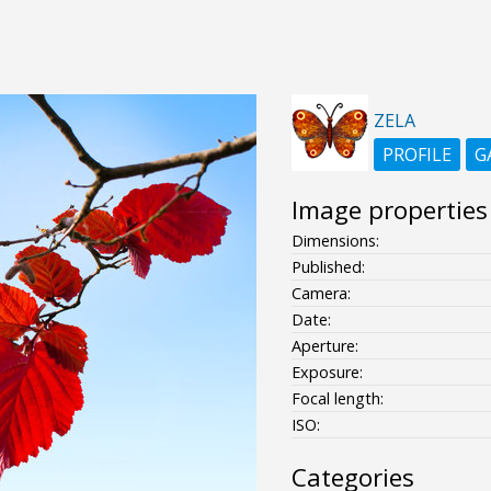
ZELA
PROFILE
G
Image properties
Dimensions:
Published:
Camera:
Date:
Aperture:
Exposure:
Focal length:
ISO:
Categories