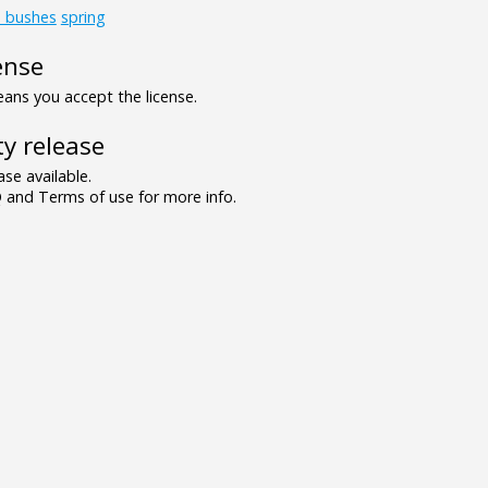
d_bushes
spring
ense
ns you accept the license.
y release
se available.
and Terms of use for more info.