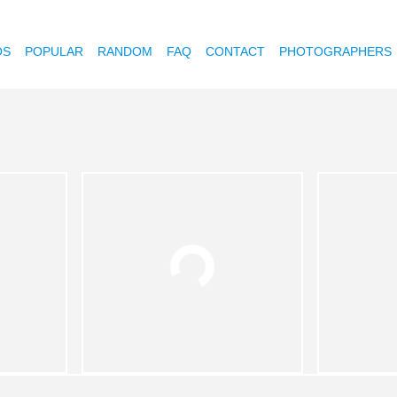
OS
POPULAR
RANDOM
FAQ
CONTACT
PHOTOGRAPHERS