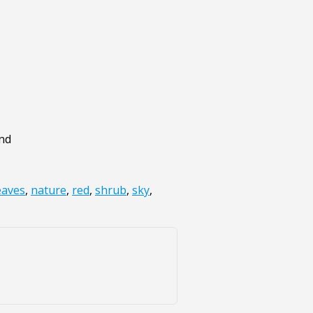
und
eaves
,
nature
,
red
,
shrub
,
sky
,