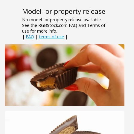
Model- or property release
No model- or property release available.
See the RGBStock.com FAQ and Terms of
use for more info.
|
FAQ
|
terms of use
|