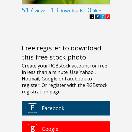
517
13
0
views
downloads
likes
L
F
T
P
Free register to download
this free stock photo