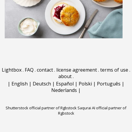
Lightbox
.
FAQ
.
contact
.
license agreement
.
terms of use
.
about
.
|
English
|
Deutsch
|
Español
|
Polski
|
Português
|
Nederlands
|
Shutterstock official partner of Rgbstock
Saqurai AI official partner of
Rgbstock