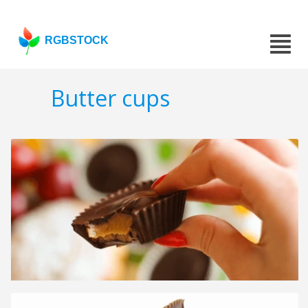
RGBSTOCK
Butter cups