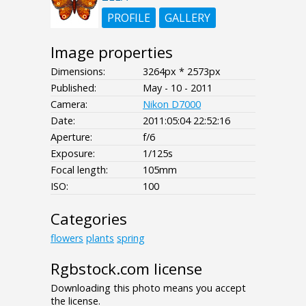
PROFILE
GALLERY
Image properties
Dimensions:
3264px * 2573px
Published:
May - 10 - 2011
Camera:
Nikon D7000
Date:
2011:05:04 22:52:16
Aperture:
f/6
Exposure:
1/125s
Focal length:
105mm
ISO:
100
Categories
flowers
plants
spring
Rgbstock.com license
Downloading this photo means you accept
the license.