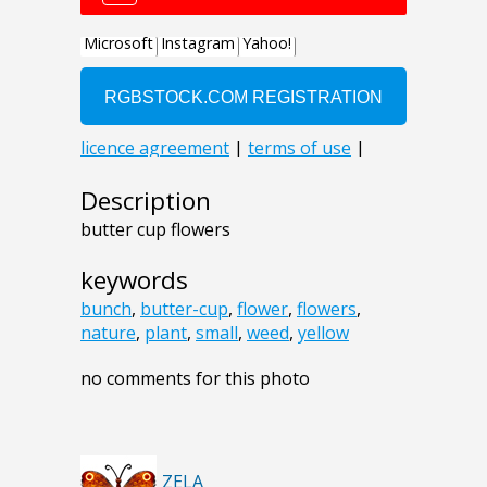
Description
butter cup flowers
keywords
bunch
,
butter-cup
,
flower
,
flowers
,
nature
,
plant
,
small
,
weed
,
yellow
no comments for this photo
ZELA