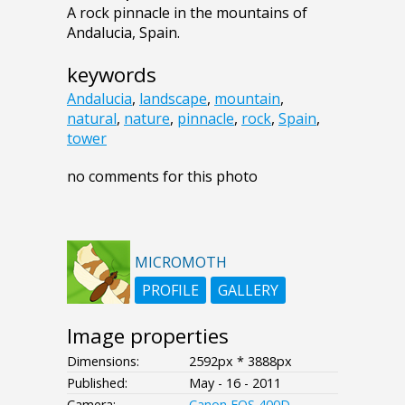
A rock pinnacle in the mountains of
Andalucia, Spain.
keywords
Andalucia
,
landscape
,
mountain
,
natural
,
nature
,
pinnacle
,
rock
,
Spain
,
tower
no comments for this photo
MICROMOTH
PROFILE
GALLERY
Image properties
Dimensions:
2592px * 3888px
Published:
May - 16 - 2011
Camera:
Canon EOS 400D