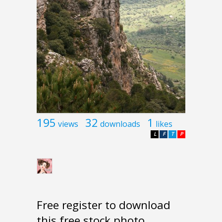
195
32
1
views
downloads
likes
L
F
T
P
Free register to download
this free stock photo