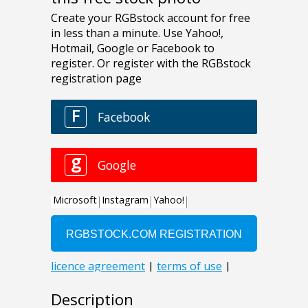
Description