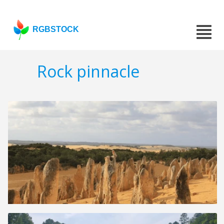
RGBSTOCK
Rock pinnacle