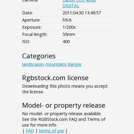
DIGITAL
Date:
2011:04:30 13:49:57
Aperture:
f/6.6
Exposure:
1/200s
Focal length:
55mm
ISO:
400
Categories
landscapes
mountains
danger
Rgbstock.com license
Downloading this photo means you accept
the license.
Model- or property release
No model- or property release available.
See the RGBStock.com FAQ and Terms of
use for more info.
|
FAQ
|
terms of use
|