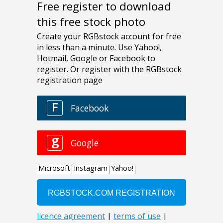
Free register to download
this free stock photo