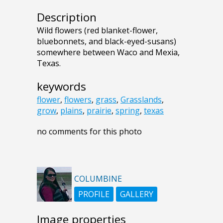
Description
Wild flowers (red blanket-flower,
bluebonnets, and black-eyed-susans)
somewhere between Waco and Mexia,
Texas.
keywords
flower
,
flowers
,
grass
,
Grasslands
,
grow
,
plains
,
prairie
,
spring
,
texas
no comments for this photo
COLUMBINE
PROFILE
GALLERY
Image properties