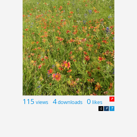
115
4
0
P
views
downloads
likes
L
F
T