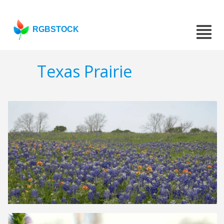
RGBSTOCK
Texas Prairie